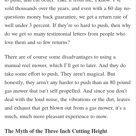
sold thousands over the years, and even with a 60 day no-
questions money back guarantee, we get a return rate of
well under 3 percent. If they’re so hard to push, then why
do we get so many testimonial letters from people who
love them and so few returns?
There are of course some disadvantages to using a
manual reel mower, which I’ll get to later. And they do
take some effort to push. They aren’t magical. But
honestly, they aren’t any harder to push than an 80 pound
gas mower that isn’t self propelled. And since you don’t
deal with the loud noise, the vibrations or the dirt, leaves
and exhaust that get blown out from a gas mower, it’s a
much, much more pleasant experience to mow.
The Myth of the Three Inch Cutting Height