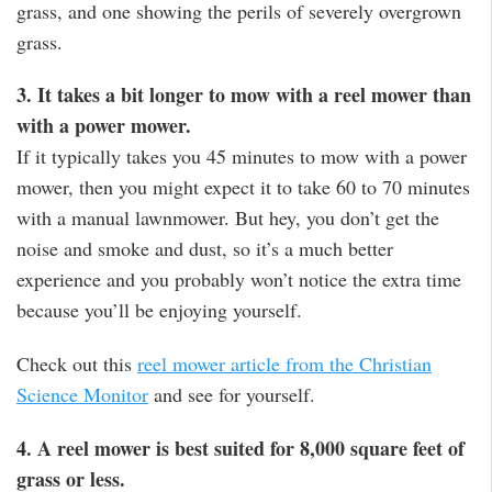
grass, and one showing the perils of severely overgrown
grass.
3. It takes a bit longer to mow with a reel mower than
with a power mower.
If it typically takes you 45 minutes to mow with a power
mower, then you might expect it to take 60 to 70 minutes
with a manual lawnmower. But hey, you don’t get the
noise and smoke and dust, so it’s a much better
experience and you probably won’t notice the extra time
because you’ll be enjoying yourself.
Check out this
reel mower article from the Christian
Science Monitor
and see for yourself.
4. A reel mower is best suited for 8,000 square feet of
grass or less.