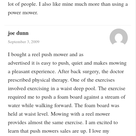
lot of people. I also like mine much more than using a
power mower.
joe dunn
September 3, 2009
I bought a reel push mower and as
advertised it is easy to push, quiet and makes mowing
a pleasant experience. After back surgery, the doctor
prescribed physical therapy. One of the exercises
involved exercising in a waist deep pool. The exercise
required me to push a foam board against a stream of
water while walking forward. The foam board was
held at waist level. Mowing with a reel mower
provides almost the same exercise. I am excited to
learn that push mowers sales are up. I love my