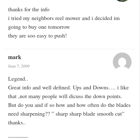
thanks for the info
i tried my neighbors reel mower and i decided im
going to buy one tomorrow
they are soo easy to push!
mark
June 7, 2009
Legend..
Great info and well defined. Ups and Downs…. i like
that ,not many people will dicuss the down points.
But do you and if so how and how often do the blades
need sharpening?? ” sharp sharp blade smooth cut”
thanks..
———–