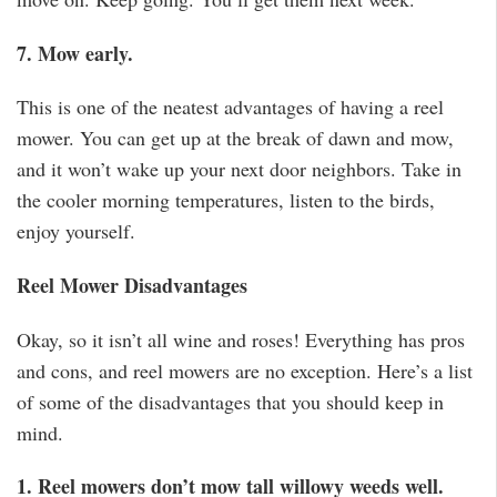
7. Mow early.
This is one of the neatest advantages of having a reel
mower. You can get up at the break of dawn and mow,
and it won’t wake up your next door neighbors. Take in
the cooler morning temperatures, listen to the birds,
enjoy yourself.
Reel Mower Disadvantages
Okay, so it isn’t all wine and roses! Everything has pros
and cons, and reel mowers are no exception. Here’s a list
of some of the disadvantages that you should keep in
mind.
1. Reel mowers don’t mow tall willowy weeds well.