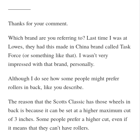
————
Thanks for your comment.
Which brand are you referring to? Last time I was at
Lowes, they had this made in China brand called Task
Force (or something like that). I wasn’t very
impressed with that brand, personally.
Although I do see how some people might prefer
rollers in back, like you describe.
The reason that the Scotts Classic has those wheels in
back is because it can be set at a higher maximum cut
of 3 inches. Some people prefer a higher cut, even if
it means that they can’t have rollers.