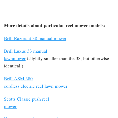
More details about particular reel mower models:
Brill Razorcut 38 manual mower
Brill Luxus 33 manual
lawnmower
(slightly smaller than the 38, but otherwise
identical.)
Brill ASM 380
cordless electric reel lawn mower
Scotts Classic push reel
mower