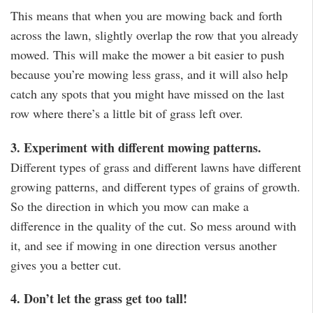
This means that when you are mowing back and forth
across the lawn, slightly overlap the row that you already
mowed. This will make the mower a bit easier to push
because you’re mowing less grass, and it will also help
catch any spots that you might have missed on the last
row where there’s a little bit of grass left over.
3. Experiment with different mowing patterns.
Different types of grass and different lawns have different
growing patterns, and different types of grains of growth.
So the direction in which you mow can make a
difference in the quality of the cut. So mess around with
it, and see if mowing in one direction versus another
gives you a better cut.
4. Don’t let the grass get too tall!