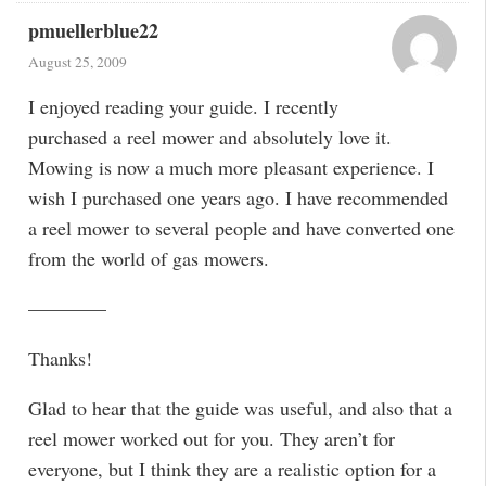
pmuellerblue22
August 25, 2009
I enjoyed reading your guide. I recently
purchased a reel mower and absolutely love it.
Mowing is now a much more pleasant experience. I
wish I purchased one years ago. I have recommended
a reel mower to several people and have converted one
from the world of gas mowers.
————
Thanks!
Glad to hear that the guide was useful, and also that a
reel mower worked out for you. They aren’t for
everyone, but I think they are a realistic option for a