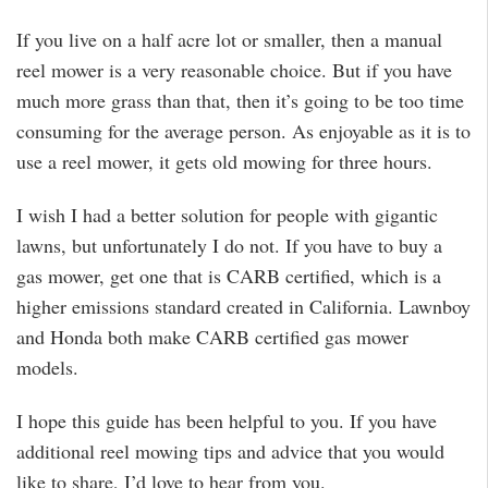
If you live on a half acre lot or smaller, then a manual
reel mower is a very reasonable choice. But if you have
much more grass than that, then it’s going to be too time
consuming for the average person. As enjoyable as it is to
use a reel mower, it gets old mowing for three hours.
I wish I had a better solution for people with gigantic
lawns, but unfortunately I do not. If you have to buy a
gas mower, get one that is CARB certified, which is a
higher emissions standard created in California. Lawnboy
and Honda both make CARB certified gas mower
models.
I hope this guide has been helpful to you. If you have
additional reel mowing tips and advice that you would
like to share, I’d love to hear from you.