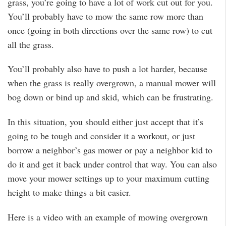
grass, you’re going to have a lot of work cut out for you.
You’ll probably have to mow the same row more than
once (going in both directions over the same row) to cut
all the grass.
You’ll probably also have to push a lot harder, because
when the grass is really overgrown, a manual mower will
bog down or bind up and skid, which can be frustrating.
In this situation, you should either just accept that it’s
going to be tough and consider it a workout, or just
borrow a neighbor’s gas mower or pay a neighbor kid to
do it and get it back under control that way. You can also
move your mower settings up to your maximum cutting
height to make things a bit easier.
Here is a video with an example of mowing overgrown