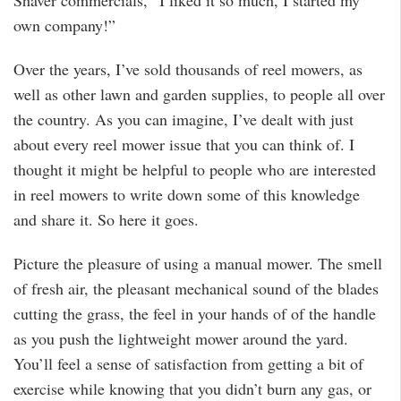
Shaver commercials, “I liked it so much, I started my
own company!”
Over the years, I’ve sold thousands of reel mowers, as
well as other lawn and garden supplies, to people all over
the country. As you can imagine, I’ve dealt with just
about every reel mower issue that you can think of. I
thought it might be helpful to people who are interested
in reel mowers to write down some of this knowledge
and share it. So here it goes.
Picture the pleasure of using a manual mower. The smell
of fresh air, the pleasant mechanical sound of the blades
cutting the grass, the feel in your hands of of the handle
as you push the lightweight mower around the yard.
You’ll feel a sense of satisfaction from getting a bit of
exercise while knowing that you didn’t burn any gas, or