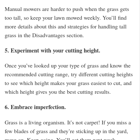
Manual mowers are harder to push when the grass gets
too tall, so keep your lawn mowed weekly. You’ll find
more details about this and strategies for handling tall
grass in the Disadvantages section.
5. Experiment with your cutting height.
Once you’ve looked up your type of grass and know the
recommended cutting range, try different cutting heights
to see which height makes your grass easiest to cut, and
which height gives you the best cutting results.
6. Embrace imperfection.
Grass is a living organism. It’s not carpet! If you miss a
few blades of grass and they’re sticking up in the yard,
move on. Keep going. You’ll get them next week.