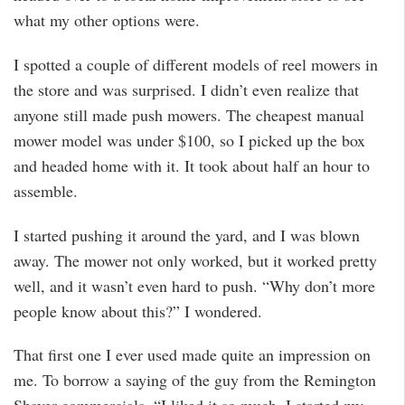
what my other options were.
I spotted a couple of different models of reel mowers in
the store and was surprised. I didn’t even realize that
anyone still made push mowers. The cheapest manual
mower model was under $100, so I picked up the box
and headed home with it. It took about half an hour to
assemble.
I started pushing it around the yard, and I was blown
away. The mower not only worked, but it worked pretty
well, and it wasn’t even hard to push. “Why don’t more
people know about this?” I wondered.
That first one I ever used made quite an impression on
me. To borrow a saying of the guy from the Remington