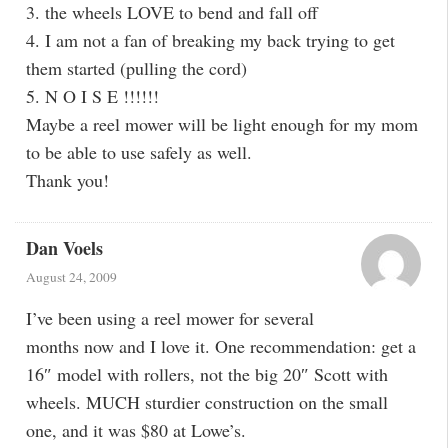
3. the wheels LOVE to bend and fall off
4. I am not a fan of breaking my back trying to get
them started (pulling the cord)
5. N O I S E !!!!!!
Maybe a reel mower will be light enough for my mom
to be able to use safely as well.
Thank you!
Dan Voels
August 24, 2009
I’ve been using a reel mower for several
months now and I love it. One recommendation: get a
16″ model with rollers, not the big 20″ Scott with
wheels. MUCH sturdier construction on the small
one, and it was $80 at Lowe’s.