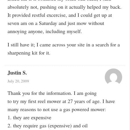
absolutely not, pushing on it actually helped my back.
It provided restful excercise, and I could get up at
seven am on a Saturday and just mow without
annoying anyone, including myself.
I still have it; I came across your site in a search for a
sharpening kit for it.
Justin S.
July 20, 2009
Thank you for the information. I am going
to try my first reel mower at 27 years of age. I have
many reasons to not use a gas powered mower:
1. they are expensive
2. they require gas (expensive) and oil