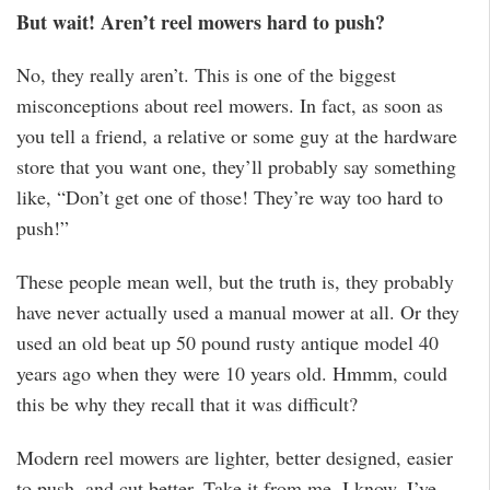
But wait! Aren’t reel mowers hard to push?
No, they really aren’t. This is one of the biggest
misconceptions about reel mowers. In fact, as soon as
you tell a friend, a relative or some guy at the hardware
store that you want one, they’ll probably say something
like, “Don’t get one of those! They’re way too hard to
push!”
These people mean well, but the truth is, they probably
have never actually used a manual mower at all. Or they
used an old beat up 50 pound rusty antique model 40
years ago when they were 10 years old. Hmmm, could
this be why they recall that it was difficult?
Modern reel mowers are lighter, better designed, easier
to push, and cut better. Take it from me, I know. I’ve