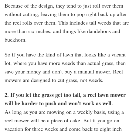
Because of the design, they tend to just roll over them
without cutting, leaving them to pop right back up after
the reel rolls over them. This includes tall weeds that are
more than six inches, and things like dandelions and
buckhorn.
So if you have the kind of lawn that looks like a vacant
lot, where you have more weeds than actual grass, then
save your money and don’t buy a manual mower. Reel
mowers are designed to cut grass, not weeds.
2. If you let the grass get too tall, a reel lawn mower
will be harder to push and won’t work as well.
As long as you are mowing on a weekly basis, using a
reel mower will be a piece of cake. But if you go on
vacation for three weeks and come back to eight inch