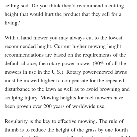
selling sod. Do you think they’d recommend a cutting
height that would hurt the product that they sell for a
living?
With a hand mower you may always cut to the lowest
recommended height. Current higher mowing height
recommendations are based on the requirements of the
default choice, the rotary power mower (90% of all the
mowers in use in the U.S.). Rotary power-mowed lawns
must be mowed higher to compensate for the repeated
disturbance to the lawn as well as to avoid browning and
scalping injury. Mowing heights for reel mowers have
been proven over 200 years of worldwide use.
Regularity is the key to effective mowing. The rule of
thumb is to reduce the height of the grass by one-fourth