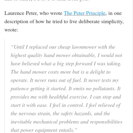
Laurence Peter, who wrote
The Peter Principle
, in one
description of how he tried to live deliberate simplicity,
wrote:
“Until I replaced our cheap lawnmower with the
highest quality hand mower obtainable, I would not
have believed what a big step forward I was taking.
The hand mower costs more but is a delight to
operate. It never runs out of fuel. It never tests my
patience getting it started. It emits no pollutants. It
provides me with healthful exercise. I can stop and
start it with ease. I feel in control. I feel relieved of
the nervous strain, the safety hazards, and the
inevitable mechanical problems and responsibilities
that power equipment entails.”