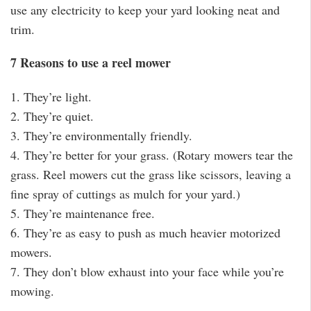
use any electricity to keep your yard looking neat and
trim.
7 Reasons to use a reel mower
1. They’re light.
2. They’re quiet.
3. They’re environmentally friendly.
4. They’re better for your grass. (Rotary mowers tear the
grass. Reel mowers cut the grass like scissors, leaving a
fine spray of cuttings as mulch for your yard.)
5. They’re maintenance free.
6. They’re as easy to push as much heavier motorized
mowers.
7. They don’t blow exhaust into your face while you’re
mowing.