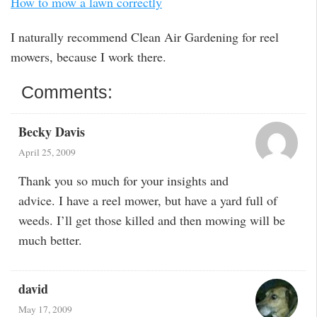
How to mow a lawn correctly
I naturally recommend Clean Air Gardening for reel
mowers, because I work there.
Comments:
Becky Davis
April 25, 2009
Thank you so much for your insights and
advice. I have a reel mower, but have a yard full of
weeds. I’ll get those killed and then mowing will be
much better.
david
May 17, 2009