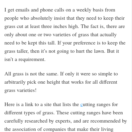
I get emails and phone calls on a weekly basis from
people who absolutely insist that they need to keep their
grass cut at least three inches high. The fact is, there are
only about one or two varieties of grass that actually
need to be kept this tall. If your preference is to keep the
grass taller, then it’s not going to hurt the lawn. But it
isn’t a requirement.
All grass is not the same. If only it were so simple to
arbitrarily pick one height that works for all different
grass varieties!
Here is a link to a site that lists the
c
utting ranges for
different types of grass. These cutting ranges have been
carefully researched by experts, and are recommended by
the association of companies that make their living