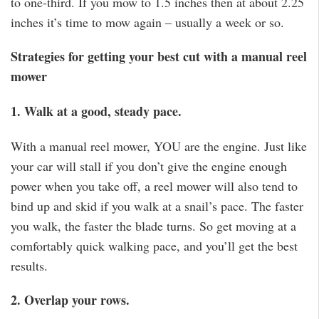
to one-third. If you mow to 1.5 inches then at about 2.25
inches it’s time to mow again – usually a week or so.
Strategies for getting your best cut with a manual reel
mower
1. Walk at a good, steady pace.
With a manual reel mower, YOU are the engine. Just like
your car will stall if you don’t give the engine enough
power when you take off, a reel mower will also tend to
bind up and skid if you walk at a snail’s pace. The faster
you walk, the faster the blade turns. So get moving at a
comfortably quick walking pace, and you’ll get the best
results.
2. Overlap your rows.