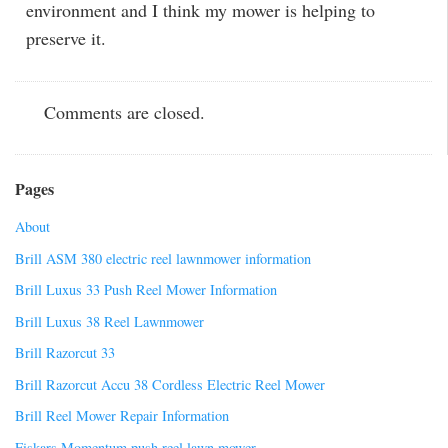
environment and I think my mower is helping to
preserve it.
Comments are closed.
Pages
About
Brill ASM 380 electric reel lawnmower information
Brill Luxus 33 Push Reel Mower Information
Brill Luxus 38 Reel Lawnmower
Brill Razorcut 33
Brill Razorcut Accu 38 Cordless Electric Reel Mower
Brill Reel Mower Repair Information
Fiskars Momentum push reel lawn mower