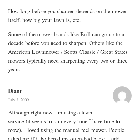
How long before you sharpen depends on the mower
itself, how big your lawn is, etc.
Some of the mower brands like Brill can go up to a
decade before you need to sharpen. Others like the
American Lawnmower / Scotts Classic / Great States
mowers typically need sharpening every two or three
years.
Diann
July 3, 2009
Although right now I’m using a lawn
service (it seems to rain every time I have time to
mow), I loved using the manual reel mower. People
asked me if it bothered my often-bad back; I said