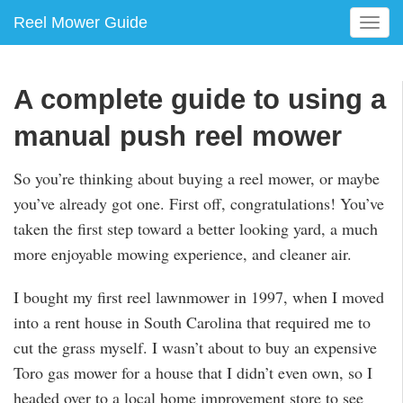
Reel Mower Guide
T
o
g
g
A complete guide to using a
l
e
manual push reel mower
n
a
So you’re thinking about buying a reel mower, or maybe
v
you’ve already got one. First off, congratulations! You’ve
i
g
taken the first step toward a better looking yard, a much
a
more enjoyable mowing experience, and cleaner air.
t
i
I bought my first reel lawnmower in 1997, when I moved
o
into a rent house in South Carolina that required me to
n
cut the grass myself. I wasn’t about to buy an expensive
Toro gas mower for a house that I didn’t even own, so I
headed over to a local home improvement store to see