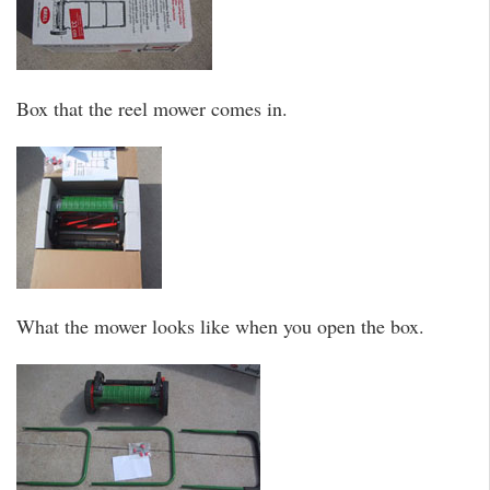
Box that the reel mower comes in.
What the mower looks like when you open the box.