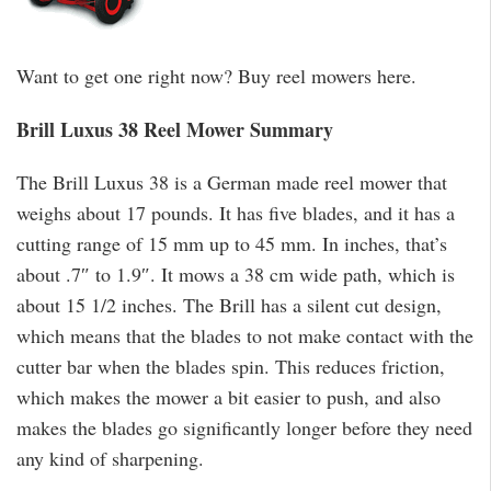
Want to get one right now? Buy reel mowers here.
Brill Luxus 38 Reel Mower Summary
The Brill Luxus 38 is a German made reel mower that
weighs about 17 pounds. It has five blades, and it has a
cutting range of 15 mm up to 45 mm. In inches, that’s
about .7″ to 1.9″. It mows a 38 cm wide path, which is
about 15 1/2 inches. The Brill has a silent cut design,
which means that the blades to not make contact with the
cutter bar when the blades spin. This reduces friction,
which makes the mower a bit easier to push, and also
makes the blades go significantly longer before they need
any kind of sharpening.