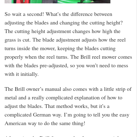
So wait a second! What’s the difference between
adjusting the blades and changing the cutting height?
The cutting height adjustment changes how high the
grass is cut. The blade adjustment adjusts how the reel
turns inside the mower, keeping the blades cutting
properly when the reel turns. The Brill reel mower comes
with the blades pre-adjusted, so you won’t need to mess
with it initially.
The Brill owner’s manual also comes with a little strip of
metal and a really complicated explanation of how to
adjust the blades. That method works, but it’s a
complicated German way. I’m going to tell you the easy
American way to do the same thing!