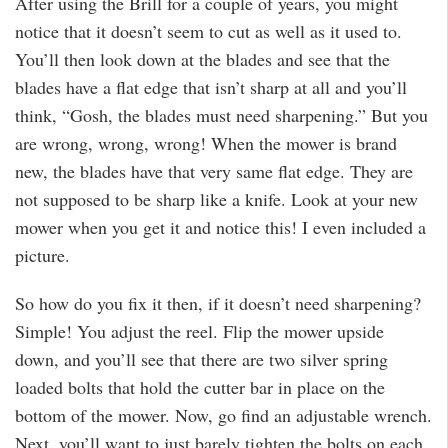
After using the Brill for a couple of years, you might
notice that it doesn’t seem to cut as well as it used to.
You’ll then look down at the blades and see that the
blades have a flat edge that isn’t sharp at all and you’ll
think, “Gosh, the blades must need sharpening.” But you
are wrong, wrong, wrong! When the mower is brand
new, the blades have that very same flat edge. They are
not supposed to be sharp like a knife. Look at your new
mower when you get it and notice this! I even included a
picture.
So how do you fix it then, if it doesn’t need sharpening?
Simple! You adjust the reel. Flip the mower upside
down, and you’ll see that there are two silver spring
loaded bolts that hold the cutter bar in place on the
bottom of the mower. Now, go find an adjustable wrench.
Next, you’ll want to just barely tighten the bolts on each