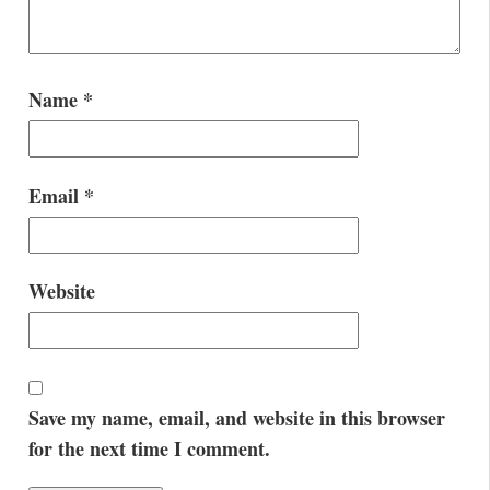
Name
*
Email
*
Website
Save my name, email, and website in this browser
for the next time I comment.