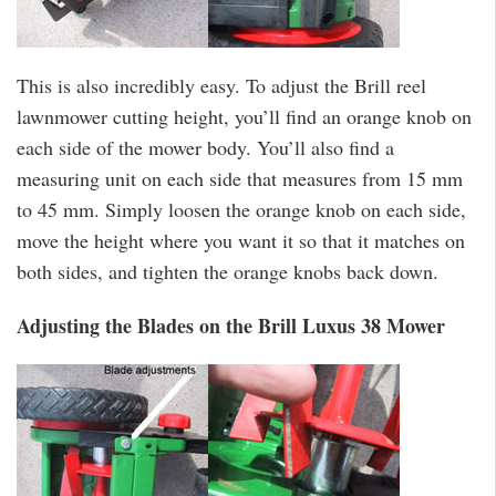
This is also incredibly easy. To adjust the Brill reel
lawnmower cutting height, you’ll find an orange knob on
each side of the mower body. You’ll also find a
measuring unit on each side that measures from 15 mm
to 45 mm. Simply loosen the orange knob on each side,
move the height where you want it so that it matches on
both sides, and tighten the orange knobs back down.
Adjusting the Blades on the Brill Luxus 38 Mower