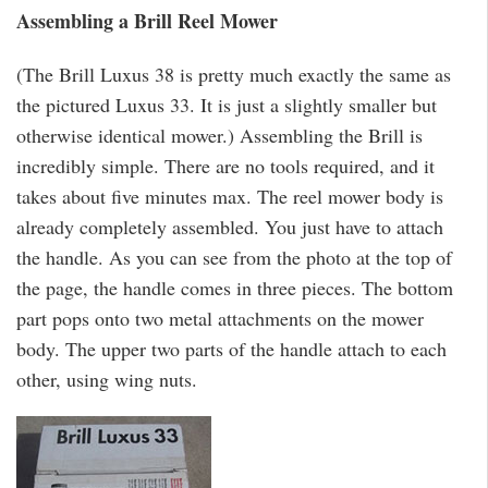
Assembling a Brill Reel Mower
(The Brill Luxus 38 is pretty much exactly the same as
the pictured Luxus 33. It is just a slightly smaller but
otherwise identical mower.) Assembling the Brill is
incredibly simple. There are no tools required, and it
takes about five minutes max. The reel mower body is
already completely assembled. You just have to attach
the handle. As you can see from the photo at the top of
the page, the handle comes in three pieces. The bottom
part pops onto two metal attachments on the mower
body. The upper two parts of the handle attach to each
other, using wing nuts.