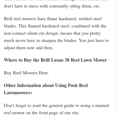
don’t have to mess with constantly oiling them, etc.
Brill reel mowers have flame hardened, welded steel
blades. This flamed hardened steel, combined with the
non-contact silent cut design, means that you pretty
much never have to sharpen the blades. You just have to
adjust them now and then.
Where to Buy the Brill Luxus 38 Reel Lawn Mower
Buy Reel Mowers Here.
Other Information about Using Push Reel
Lawnmowers>
Don’t forget to read the general guide to using a manual
reel mower on the front page of our site.