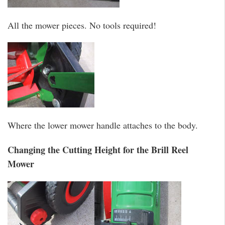
All the mower pieces. No tools required!
Where the lower mower handle attaches to the body.
Changing the Cutting Height for the Brill Reel
Mower