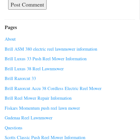
Pages
About
Brill ASM 380 electric reel lawnmower information
Brill Luxus 33 Push Reel Mower Information
Brill Luxus 38 Reel Lawnmower
Brill Razorcut 33
Brill Razorcut Accu 38 Cordless Electric Reel Mower
Brill Reel Mower Repair Information
Fiskars Momentum push reel lawn mower
Gudenaa Reel Lawnmower
Questions
Scotts Classic Push Reel Mower Information