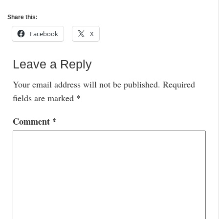
Share this:
Facebook
X
Leave a Reply
Your email address will not be published.
Required
fields are marked
*
Comment
*