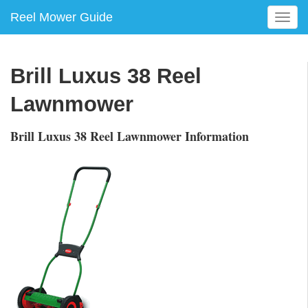
Reel Mower Guide
T
o
g
g
Brill Luxus 38 Reel
l
e
Lawnmower
n
a
Brill Luxus 38 Reel Lawnmower Information
v
i
g
a
t
i
o
n