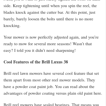
side. Keep tightening until when you spin the reel, the
blades knock against the cutter bar. At this point, just
barely, barely loosen the bolts until there is no more
knocking.
Your mower is now perfectly adjusted again, and you’re
ready to mow for several more seasons! Wasn’t that
easy? I told you it didn’t need sharpening!
Cool Features of the Brill Luxus 38
Brill reel lawn mowers have several cool feature that set
them apart from most other reel mower models. They
have a powder coat paint job. You can read about the
advantages of powder coating versus plain old paint here.
Brill reel mowers have sealed bearings. That means you