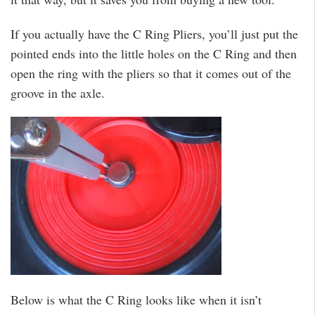
If you actually have the C Ring Pliers, you’ll just put the
pointed ends into the little holes on the C Ring and then
open the ring with the pliers so that it comes out of the
groove in the axle.
Below is what the C Ring looks like when it isn’t