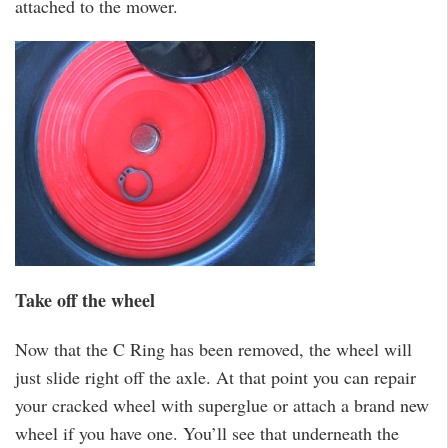
attached to the mower.
Take off the wheel
Now that the C Ring has been removed, the wheel will
just slide right off the axle. At that point you can repair
your cracked wheel with superglue or attach a brand new
wheel if you have one. You’ll see that underneath the