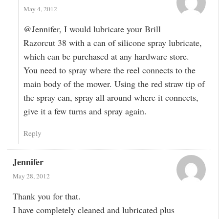
May 4, 2012
@Jennifer, I would lubricate your Brill
Razorcut 38 with a can of silicone spray lubricate,
which can be purchased at any hardware store.
You need to spray where the reel connects to the
main body of the mower. Using the red straw tip of
the spray can, spray all around where it connects,
give it a few turns and spray again.
Reply
Jennifer
May 28, 2012
Thank you for that.
I have completely cleaned and lubricated plus