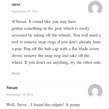
steve
September 19, 2012
@Susan, It sound like you may have
gotten something in the gear which is easily
accessed by taking off the wheels. You will need a
tool to remove snap rings if you don’t already have
a pair. Pop off the hub cap with a flat blade screw
driver, remove the snap ring and take off the
wheel. If you don’t see anything, try the other side.
Reply
Susan
September 19, 2012
Well, Steve…I found the culprit! A penny