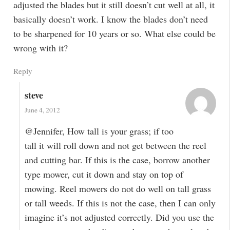
adjusted the blades but it still doesn’t cut well at all, it
basically doesn’t work. I know the blades don’t need
to be sharpened for 10 years or so. What else could be
wrong with it?
Reply
steve
June 4, 2012
@Jennifer, How tall is your grass; if too
tall it will roll down and not get between the reel
and cutting bar. If this is the case, borrow another
type mower, cut it down and stay on top of
mowing. Reel mowers do not do well on tall grass
or tall weeds. If this is not the case, then I can only
imagine it’s not adjusted correctly. Did you use the