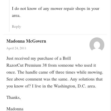
I do not know of any mower repair shops in your
area.
Reply
Madonna McGovern
April 24, 2011
Just received my purchase of a Brill
RazorCut Premium 38 from someone who used it
once. The handle came off three times while mowing.
See above comment was the same. Any solutions that
you know of? I live in the Washington, D.C. area.
Thanks,
Madonna