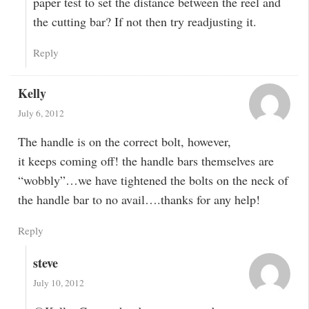
paper test to set the distance between the reel and
the cutting bar? If not then try readjusting it.
Reply
Kelly
July 6, 2012
The handle is on the correct bolt, however,
it keeps coming off! the handle bars themselves are
“wobbly”…we have tightened the bolts on the neck of
the handle bar to no avail….thanks for any help!
Reply
steve
July 10, 2012