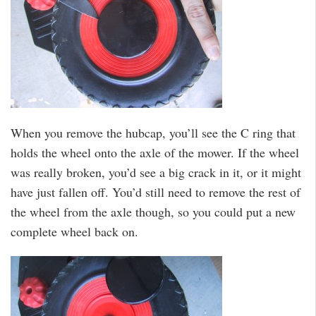
When you remove the hubcap, you’ll see the C ring that
holds the wheel onto the axle of the mower. If the wheel
was really broken, you’d see a big crack in it, or it might
have just fallen off. You’d still need to remove the rest of
the wheel from the axle though, so you could put a new
complete wheel back on.