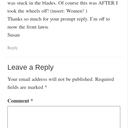
was stuck in the blades. Of course this was AFTER I
took the wheels off! (insert: Women! )
Thanks so much for your prompt reply. I’m off to
mow the front lawn.
Susan
Reply
Leave a Reply
Your email address will not be published.
Required
fields are marked
*
Comment
*