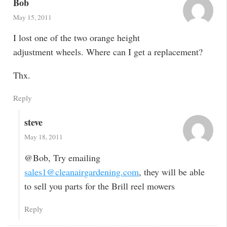
Bob
May 15, 2011
I lost one of the two orange height
adjustment wheels. Where can I get a replacement?
Thx.
Reply
steve
May 18, 2011
@Bob, Try emailing
sales1@cleanairgardening.com
, they will be able
to sell you parts for the Brill reel mowers
Reply