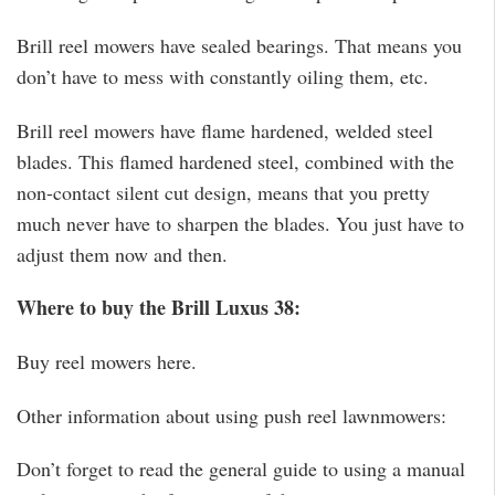
Brill reel mowers have sealed bearings. That means you
don’t have to mess with constantly oiling them, etc.
Brill reel mowers have flame hardened, welded steel
blades. This flamed hardened steel, combined with the
non-contact silent cut design, means that you pretty
much never have to sharpen the blades. You just have to
adjust them now and then.
Where to buy the Brill Luxus 38:
Buy reel mowers here.
Other information about using push reel lawnmowers:
Don’t forget to read the general guide to using a manual