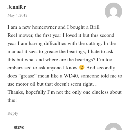
Jennifer
May 4, 2012
I am a new homeowner and I bought a Brill
Reel mower, the first year I loved it but this second
year I am having difficulties with the cutting. In the
manual it says to grease the bearings, I hate to ask
this but what and where are the bearings? I’m too
embarrased to ask anyone I know
And secondly
does “grease” mean like a WD40, someone told me to
use motor oil but that doesn’t seem right…
Thanks, hopefully I’m not the only one clueless about
this!
Reply
steve