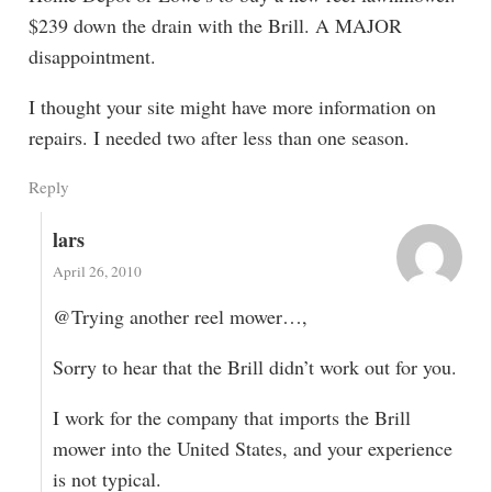
$239 down the drain with the Brill. A MAJOR
disappointment.
I thought your site might have more information on
repairs. I needed two after less than one season.
Reply
lars
April 26, 2010
@Trying another reel mower…,
Sorry to hear that the Brill didn’t work out for you.
I work for the company that imports the Brill
mower into the United States, and your experience
is not typical.