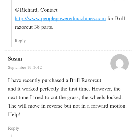
@Richard, Contact
http://www.peoplepoweredmachines.com
for Brill
razorcut 38 parts.
Reply
Susan
September 19, 2012
I have recently purchased a Brill Razorcut
and it worked perfectly the first time. However, the
next time I tried to cut the grass, the wheels locked.
The will move in reverse but not in a forward motion.
Help!
Reply