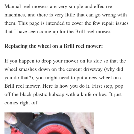
Manual reel mowers are very simple and effective
machines, and there is very little that can go wrong with
them. This page is intended to cover the few repair issues
that I have seen come up for the Brill reel mower.
Replacing the wheel on a Brill reel mower:
If you happen to drop your mower on its side so that the
wheel smashes down on the cement driveway (why did
you do that?), you might need to put a new wheel on a
Brill reel mower. Here is how you do it. First step, pop
off the black plastic hubcap with a knife or key. It just
comes right off.