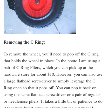
Removing the C Ring:
To remove the wheel, you’ll need to pop off the C ring
that holds the wheel in place. In the photo I am using a
pair of C Ring Pliers, which you can pick up at the
hardware store for about $10. However, you can also use
a large flathead screwdriver to simply leverage the C
Ring open so that it pops off. You can pop it back on
using the same flathead screwdriver or a pair of regular
or needlenose pliers. It takes a little bit of patience to do
it that way, but it saves you from buying a new tool.