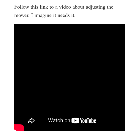
Follow this link to a video about adjusting the
mower. I imagine it needs it.