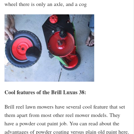
wheel there is only an axle, and a cog
Cool features of the Brill Luxus 38:
Brill reel lawn mowers have several cool feature that set
them apart from most other reel mower models. They
have a powder coat paint job. You can read about the
advantages of powder coating versus plain old paint here.