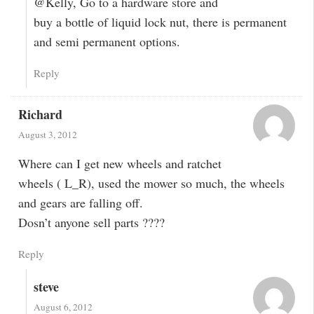
@Kelly, Go to a hardware store and
buy a bottle of liquid lock nut, there is permanent
and semi permanent options.
Reply
Richard
August 3, 2012
Where can I get new wheels and ratchet
wheels ( L_R), used the mower so much, the wheels
and gears are falling off.
Dosn’t anyone sell parts ????
Reply
steve
August 6, 2012