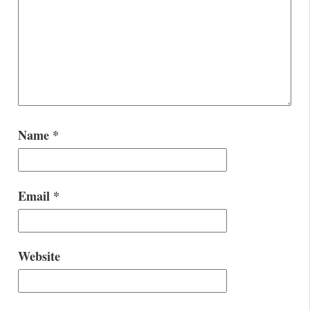
Name
*
Email
*
Website