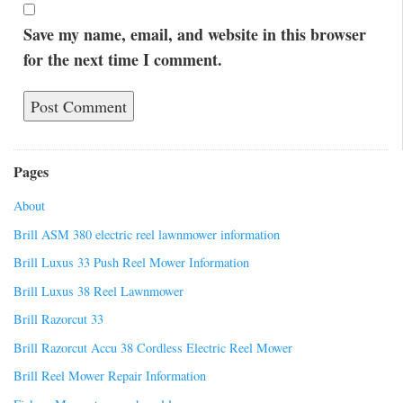
Save my name, email, and website in this browser
for the next time I comment.
Pages
About
Brill ASM 380 electric reel lawnmower information
Brill Luxus 33 Push Reel Mower Information
Brill Luxus 38 Reel Lawnmower
Brill Razorcut 33
Brill Razorcut Accu 38 Cordless Electric Reel Mower
Brill Reel Mower Repair Information