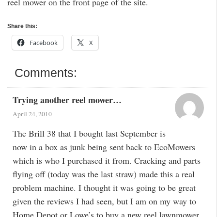
reel mower on the front page of the site.
Share this:
Facebook
X
Comments:
Trying another reel mower…
April 24, 2010
The Brill 38 that I bought last September is
now in a box as junk being sent back to EcoMowers
which is who I purchased it from. Cracking and parts
flying off (today was the last straw) made this a real
problem machine. I thought it was going to be great
given the reviews I had seen, but I am on my way to
Home Depot or Lowe’s to buy a new reel lawnmower.