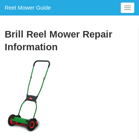
Reel Mower Guide
T
o
g
g
Brill Reel Mower Repair
l
e
Information
n
a
v
i
g
a
t
i
o
n