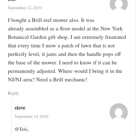
September 12, 2010
I bought a Brill reel mower also. It was
already assembled as a floor model at the New York
Botanical Garden gift shop. I am extremely frustrated
that every time I mow a patch of lawn that is not
perfectly level, it jams and then the handle pops off
the base of the mower. I need to know if it can be
permanently adjusted. Where would I bring it in the
NJ/NJ area? Need a Brill mechanic!
Reply
steve
September 14, 2010
@Isis,