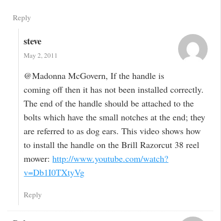
Reply
steve
May 2, 2011
@Madonna McGovern, If the handle is
coming off then it has not been installed correctly.
The end of the handle should be attached to the
bolts which have the small notches at the end; they
are referred to as dog ears. This video shows how
to install the handle on the Brill Razorcut 38 reel
mower:
http://www.youtube.com/watch?
v=Db1I0TXtyVg
Reply