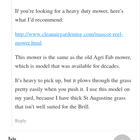
If you’re looking for a heavy duty mower, here’s
what I’d recommend:
http://www.cleanairgardening.com/mascot-reel-
mower.html
This mower is the same as the old Agri Fab mower,
which is model that was available for decades.
It’s heavy to pick up, but it plows through the grass
pretty easily when you push it. I use this model on
my yard, because I have thick St Augustine grass
that isn’t well suited for the Brill.
Reply
Isis