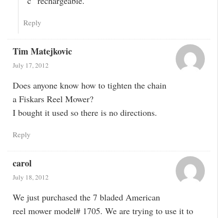
“c” rechargeable.
Reply
Tim Matejkovic
July 17, 2012
Does anyone know how to tighten the chain
a Fiskars Reel Mower?
I bought it used so there is no directions.
Reply
carol
July 18, 2012
We just purchased the 7 bladed American
reel mower model# 1705. We are trying to use it to