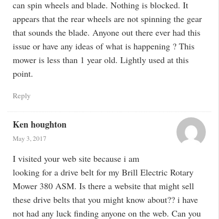
can spin wheels and blade. Nothing is blocked. It
appears that the rear wheels are not spinning the gear
that sounds the blade. Anyone out there ever had this
issue or have any ideas of what is happening ? This
mower is less than 1 year old. Lightly used at this
point.
Reply
Ken houghton
May 3, 2017
I visited your web site because i am
looking for a drive belt for my Brill Electric Rotary
Mower 380 ASM. Is there a website that might sell
these drive belts that you might know about?? i have
not had any luck finding anyone on the web. Can you