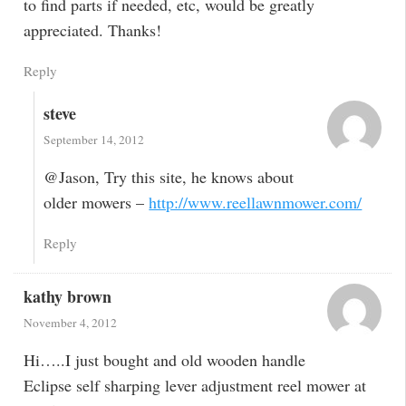
to find parts if needed, etc, would be greatly
appreciated. Thanks!
Reply
steve
September 14, 2012
@Jason, Try this site, he knows about
older mowers –
http://www.reellawnmower.com/
Reply
kathy brown
November 4, 2012
Hi…..I just bought and old wooden handle
Eclipse self sharping lever adjustment reel mower at