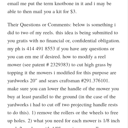
email me put the term knotbone in it and i may be
able to then mail you a kit for $3.
Their Questions or Comments: below is something i
did to two of my reels. this idea is being submitted to
you gratis with no financial or, confidential obligation.
my ph is 414 491 8553 if you have any questions or
you can em me if desired. how to modify a reel
mower (see patent # 2329383) to cut high grass by
topping it the mowers i modified for this purpose are
yardworks 20″ and sears craftsman #291.376101.
make sure you can lower the handle of the mower you
buy at least parallel to the ground (in the case of the
yardworks i had to cut off two projecting handle rests
to do this). 1) remove the rollers or the wheels to free
up holes. 2) what you need for each mower is 1/8 inch