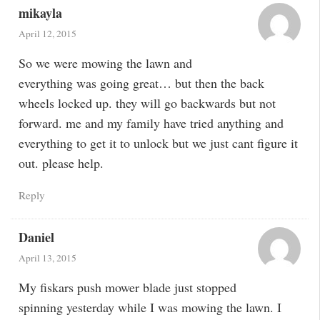
mikayla
April 12, 2015
So we were mowing the lawn and
everything was going great… but then the back
wheels locked up. they will go backwards but not
forward. me and my family have tried anything and
everything to get it to unlock but we just cant figure it
out. please help.
Reply
Daniel
April 13, 2015
My fiskars push mower blade just stopped
spinning yesterday while I was mowing the lawn. I