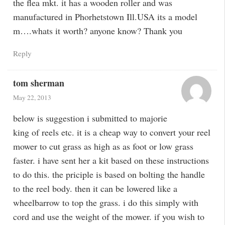
the flea mkt. it has a wooden roller and was
manufactured in Phorhetstown Ill.USA its a model
m….whats it worth? anyone know? Thank you
Reply
tom sherman
May 22, 2013
below is suggestion i submitted to majorie
king of reels etc. it is a cheap way to convert your reel
mower to cut grass as high as as foot or low grass
faster. i have sent her a kit based on these instructions
to do this. the priciple is based on bolting the handle
to the reel body. then it can be lowered like a
wheelbarrow to top the grass. i do this simply with
cord and use the weight of the mower. if you wish to