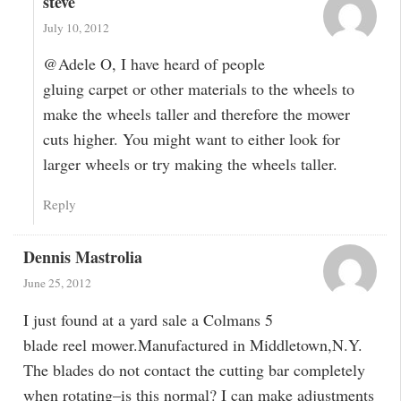
steve
July 10, 2012
@Adele O, I have heard of people
gluing carpet or other materials to the wheels to
make the wheels taller and therefore the mower
cuts higher. You might want to either look for
larger wheels or try making the wheels taller.
Reply
Dennis Mastrolia
June 25, 2012
I just found at a yard sale a Colmans 5
blade reel mower.Manufactured in Middletown,N.Y.
The blades do not contact the cutting bar completely
when rotating–is this normal? I can make adjustments