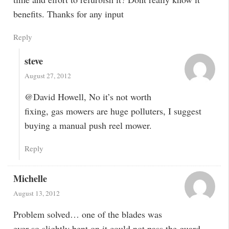
benefits. Thanks for any input
Reply
steve
August 27, 2012
@David Howell, No it’s not worth
fixing, gas mowers are huge polluters, I suggest
buying a manual push reel mower.
Reply
Michelle
August 13, 2012
Problem solved… one of the blades was
ever so slightly bent on it could not pass the guard.