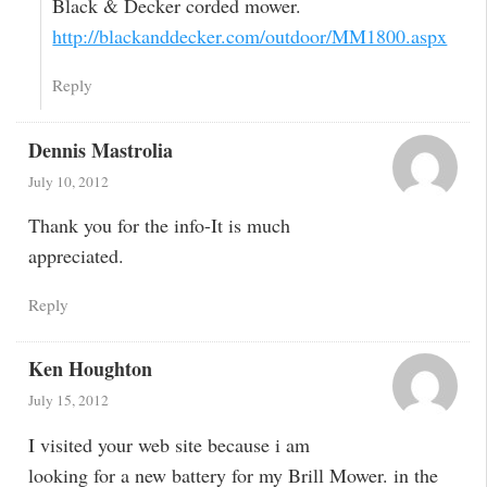
Black & Decker corded mower.
http://blackanddecker.com/outdoor/MM1800.aspx
Reply
Dennis Mastrolia
July 10, 2012
Thank you for the info-It is much
appreciated.
Reply
Ken Houghton
July 15, 2012
I visited your web site because i am
looking for a new battery for my Brill Mower. in the