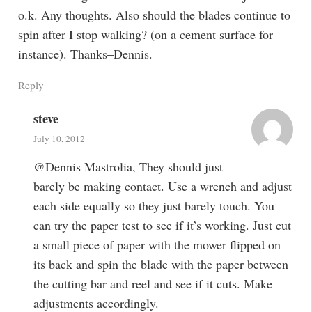
o.k. Any thoughts. Also should the blades continue to
spin after I stop walking? (on a cement surface for
instance). Thanks–Dennis.
Reply
steve
July 10, 2012
@Dennis Mastrolia, They should just
barely be making contact. Use a wrench and adjust
each side equally so they just barely touch. You
can try the paper test to see if it’s working. Just cut
a small piece of paper with the mower flipped on
its back and spin the blade with the paper between
the cutting bar and reel and see if it cuts. Make
adjustments accordingly.