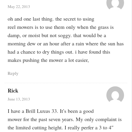
May 22, 2013
oh and one last thing. the secret to using
reel mowers is to use them only when the grass is
damp, or moist but not soggy. that would be a
morning dew or an hour after a rain where the sun has
had a chance to dry things out. i have found this
makes pushing the mower a lot easier,
Reply
Rick
June 13, 2013
I have a Brill Luxus 33. It’s been a good
mower for the past seven years. My only complaint is
the limited cutting height. I really perfer a 3 to 4″