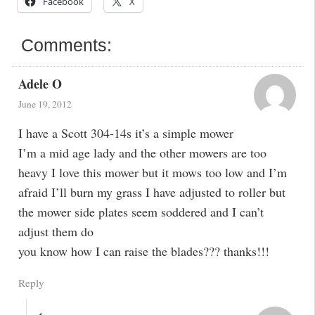
Facebook
X
Comments:
Adele O
June 19, 2012
I have a Scott 304-14s it’s a simple mower
I’m a mid age lady and the other mowers are too
heavy I love this mower but it mows too low and I’m
afraid I’ll burn my grass I have adjusted to roller but
the mower side plates seem soddered and I can’t
adjust them do
you know how I can raise the blades??? thanks!!!
Reply