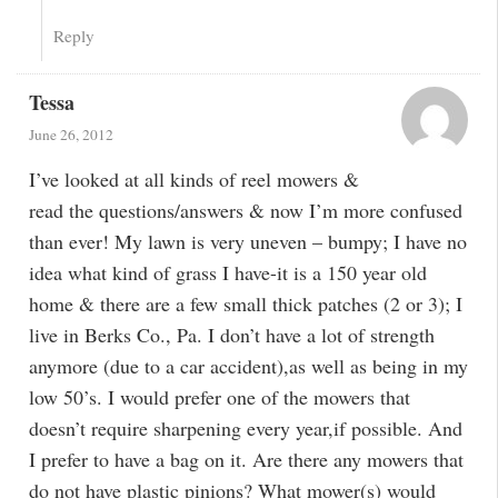
Reply
Tessa
June 26, 2012
I’ve looked at all kinds of reel mowers &
read the questions/answers & now I’m more confused
than ever! My lawn is very uneven – bumpy; I have no
idea what kind of grass I have-it is a 150 year old
home & there are a few small thick patches (2 or 3); I
live in Berks Co., Pa. I don’t have a lot of strength
anymore (due to a car accident),as well as being in my
low 50’s. I would prefer one of the mowers that
doesn’t require sharpening every year,if possible. And
I prefer to have a bag on it. Are there any mowers that
do not have plastic pinions? What mower(s) would