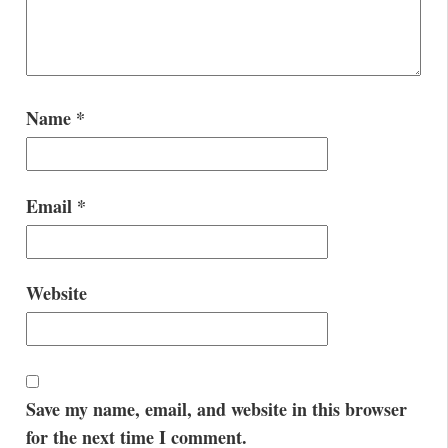
Name
*
Email
*
Website
Save my name, email, and website in this browser
for the next time I comment.