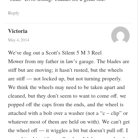
Reply
Victoria
May 4, 2014
We’ve dug out a Scott’s Silent 5 M 3 Reel
Mower from my father in law’s garage. The blades are
stiff but are moving; it hasn’t rusted, but the wheels
are stiff — not locked up, but not turning properly.
We think the wheels may need to be taken apart and
cleaned, but they don’t seem to want to come off. we
popped off the caps from the ends, and the wheel is
attached with a bolt over a washer (not a “c – clip” or
whatever most of them are held on with). We can’t get
the wheel off — it wiggles a bit but doesn’t pull off. I