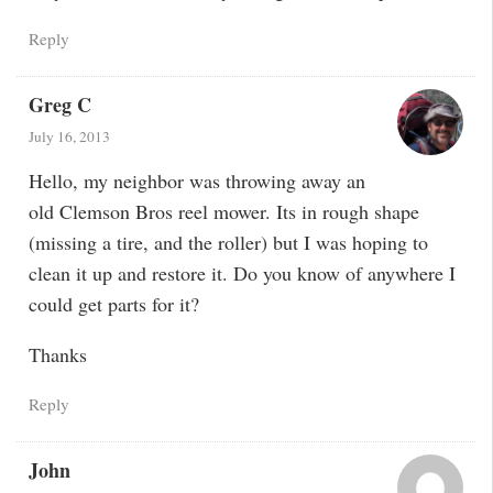
Reply
Greg C
July 16, 2013
Hello, my neighbor was throwing away an
old Clemson Bros reel mower. Its in rough shape
(missing a tire, and the roller) but I was hoping to
clean it up and restore it. Do you know of anywhere I
could get parts for it?
Thanks
Reply
John