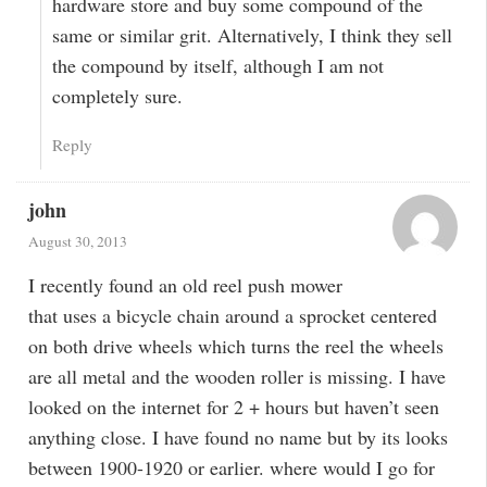
hardware store and buy some compound of the
same or similar grit. Alternatively, I think they sell
the compound by itself, although I am not
completely sure.
Reply
john
August 30, 2013
I recently found an old reel push mower
that uses a bicycle chain around a sprocket centered
on both drive wheels which turns the reel the wheels
are all metal and the wooden roller is missing. I have
looked on the internet for 2 + hours but haven’t seen
anything close. I have found no name but by its looks
between 1900-1920 or earlier. where would I go for