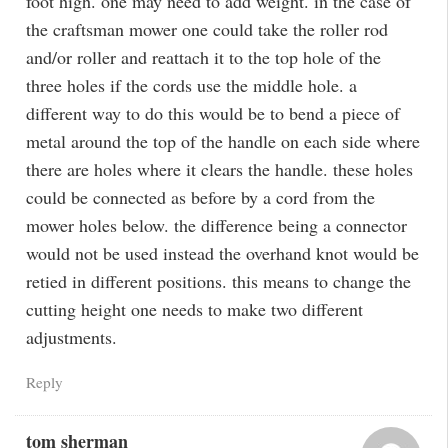
foot high. one may need to add weight. in the case of
the craftsman mower one could take the roller rod
and/or roller and reattach it to the top hole of the
three holes if the cords use the middle hole. a
different way to do this would be to bend a piece of
metal around the top of the handle on each side where
there are holes where it clears the handle. these holes
could be connected as before by a cord from the
mower holes below. the difference being a connector
would not be used instead the overhand knot would be
retied in different positions. this means to change the
cutting height one needs to make two different
adjustments.
Reply
tom sherman