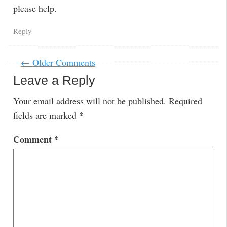
please help.
Reply
← Older Comments
Leave a Reply
Your email address will not be published.
Required
fields are marked
*
Comment
*