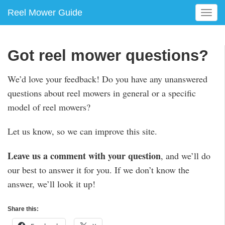
Reel Mower Guide
T
o
g
g
Got reel mower questions?
l
e
We’d love your feedback! Do you have any unanswered
n
questions about reel mowers in general or a specific
a
v
model of reel mowers?
i
g
Let us know, so we can improve this site.
a
t
Leave us a comment with your question
, and we’ll do
i
our best to answer it for you. If we don’t know the
o
n
answer, we’ll look it up!
Share this: