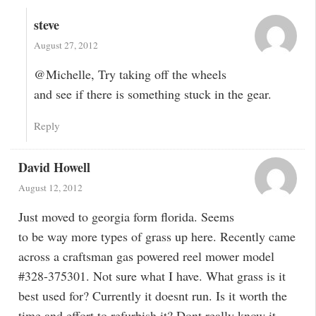
steve
August 27, 2012
@Michelle, Try taking off the wheels
and see if there is something stuck in the gear.
Reply
David Howell
August 12, 2012
Just moved to georgia form florida. Seems
to be way more types of grass up here. Recently came
across a craftsman gas powered reel mower model
#328-375301. Not sure what I have. What grass is it
best used for? Currently it doesnt run. Is it worth the
time and effort to refurbish it? Dont really know it