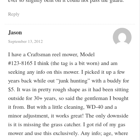
Reply
Jason
September 13, 2012
I have a Craftsman reel mower, Model
#123-8165 I think (the tag is a bit worn) and am
seeking any info on this mower. I picked it up a few
years back while out “junk hunting” with a buddy for
$5. It was in pretty rough shape as it had been sitting
outside for 30+ years, so said the gentleman I bought
it from. But with a little cleaning, WD-40 and a
minor adjustment, it works great! The only downside
is it is missing the grass catcher. I got rid of my gas
mower and use this exclusively. Any info; age, where