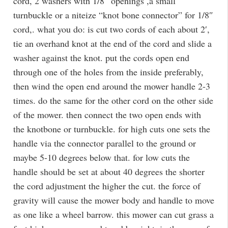
cord, 2 washers with 1/8″ openings ,a small
turnbuckle or a niteize “knot bone connector” for 1/8″
cord,. what you do: is cut two cords of each about 2′,
tie an overhand knot at the end of the cord and slide a
washer against the knot. put the cords open end
through one of the holes from the inside preferably,
then wind the open end around the mower handle 2-3
times. do the same for the other cord on the other side
of the mower. then connect the two open ends with
the knotbone or turnbuckle. for high cuts one sets the
handle via the connector parallel to the ground or
maybe 5-10 degrees below that. for low cuts the
handle should be set at about 40 degrees the shorter
the cord adjustment the higher the cut. the force of
gravity will cause the mower body and handle to move
as one like a wheel barrow. this mower can cut grass a