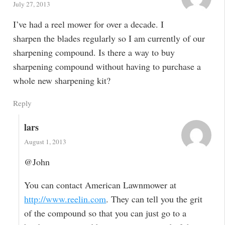
July 27, 2013
I’ve had a reel mower for over a decade. I
sharpen the blades regularly so I am currently of our
sharpening compound. Is there a way to buy
sharpening compound without having to purchase a
whole new sharpening kit?
Reply
lars
August 1, 2013
@John
You can contact American Lawnmower at
http://www.reelin.com
. They can tell you the grit
of the compound so that you can just go to a