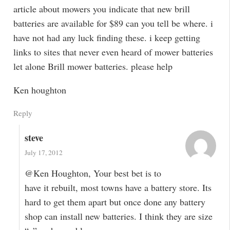
article about mowers you indicate that new brill
batteries are available for $89 can you tell be where. i
have not had any luck finding these. i keep getting
links to sites that never even heard of mower batteries
let alone Brill mower batteries. please help
Ken houghton
Reply
steve
July 17, 2012
@Ken Houghton, Your best bet is to
have it rebuilt, most towns have a battery store. Its
hard to get them apart but once done any battery
shop can install new batteries. I think they are size