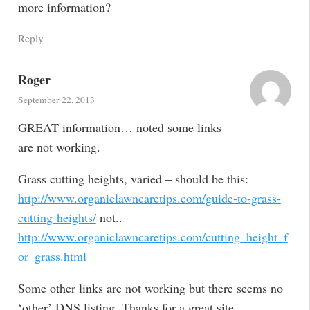
more information?
Reply
Roger
September 22, 2013
GREAT information… noted some links
are not working.
Grass cutting heights, varied – should be this:
http://www.organiclawncaretips.com/guide-to-grass-
cutting-heights/
not..
http://www.organiclawncaretips.com/cutting_height_f
or_grass.html
Some other links are not working but there seems no
‘other’ DNS listing. Thanks for a great site.