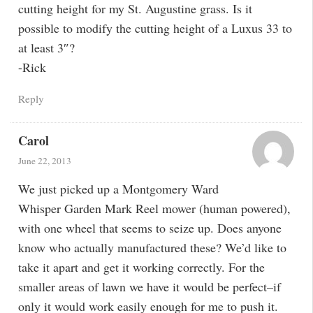
cutting height for my St. Augustine grass. Is it
possible to modify the cutting height of a Luxus 33 to
at least 3″?
-Rick
Reply
Carol
June 22, 2013
We just picked up a Montgomery Ward
Whisper Garden Mark Reel mower (human powered),
with one wheel that seems to seize up. Does anyone
know who actually manufactured these? We’d like to
take it apart and get it working correctly. For the
smaller areas of lawn we have it would be perfect–if
only it would work easily enough for me to push it.