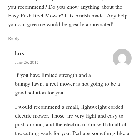
you recommend? Do you know anything about the
Easy Push Reel Mower? It is Amish made. Any help
you can give me would be greatly appreciated!
Reply
lars
June 26, 2012
If you have limited strength and a
bumpy lawn, a reel mower is not going to be a
good solution for you.
I would recommend a small, lightweight corded
electric mower. Those are very light and easy to
push around, and the electric motor will do all of
the cutting work for you. Perhaps something like a