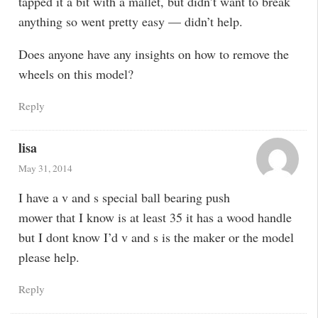
tapped it a bit with a mallet, but didn’t want to break
anything so went pretty easy — didn’t help.
Does anyone have any insights on how to remove the
wheels on this model?
Reply
lisa
May 31, 2014
I have a v and s special ball bearing push
mower that I know is at least 35 it has a wood handle
but I dont know I’d v and s is the maker or the model
please help.
Reply