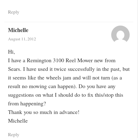
Reply
Michelle
August 11, 2012
Hi,
I have a Remington 3100 Reel Mower new from
Sears. I have used it twice successfully in the past, but
it seems like the wheels jam and will not turn (as a
result no mowing can happen). Do you have any
suggestions on what I should do to fix this/stop this
from happening?
Thank you so much in advance!
Michelle
Reply