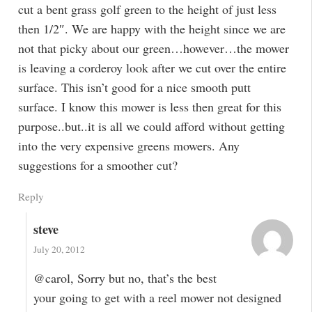
cut a bent grass golf green to the height of just less
then 1/2″. We are happy with the height since we are
not that picky about our green…however…the mower
is leaving a corderoy look after we cut over the entire
surface. This isn’t good for a nice smooth putt
surface. I know this mower is less then great for this
purpose..but..it is all we could afford without getting
into the very expensive greens mowers. Any
suggestions for a smoother cut?
Reply
steve
July 20, 2012
@carol, Sorry but no, that’s the best
your going to get with a reel mower not designed