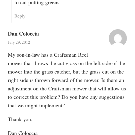
to cut putting greens.
Reply
Dan Coloccia
July 29, 2012
My son-in-law has a Craftsman Reel
mower that throws the cut grass on the left side of the
mower into the grass catcher, but the grass cut on the
right side is thrown forward of the mower. Is there an
adjustment on the Craftsman mower that will allow us
to correct this problem? Do you have any suggestions
that we might implement?
Thank you,
Dan Coloccia