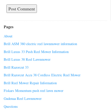
Pages
About
Brill ASM 380 electric reel lawnmower information
Brill Luxus 33 Push Reel Mower Information
Brill Luxus 38 Reel Lawnmower
Brill Razorcut 33
Brill Razorcut Accu 38 Cordless Electric Reel Mower
Brill Reel Mower Repair Information
Fiskars Momentum push reel lawn mower
Gudenaa Reel Lawnmower
Questions