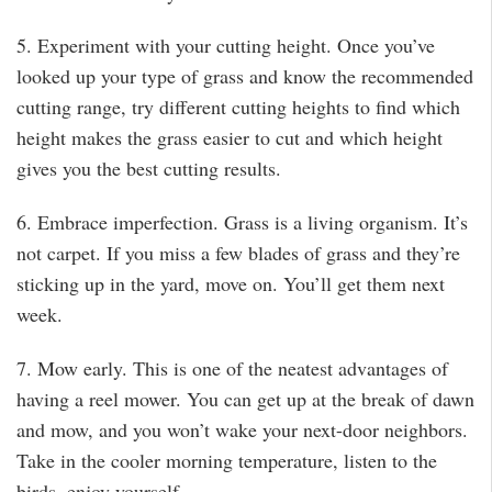
5. Experiment with your cutting height. Once you’ve
looked up your type of grass and know the recommended
cutting range, try different cutting heights to find which
height makes the grass easier to cut and which height
gives you the best cutting results.
6. Embrace imperfection. Grass is a living organism. It’s
not carpet. If you miss a few blades of grass and they’re
sticking up in the yard, move on. You’ll get them next
week.
7. Mow early. This is one of the neatest advantages of
having a reel mower. You can get up at the break of dawn
and mow, and you won’t wake your next-door neighbors.
Take in the cooler morning temperature, listen to the
birds, enjoy yourself.