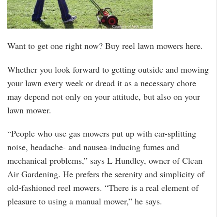
Want to get one right now? Buy reel lawn mowers here.
Whether you look forward to getting outside and mowing
your lawn every week or dread it as a necessary chore
may depend not only on your attitude, but also on your
lawn mower.
“People who use gas mowers put up with ear-splitting
noise, headache- and nausea-inducing fumes and
mechanical problems,” says L Hundley, owner of Clean
Air Gardening. He prefers the serenity and simplicity of
old-fashioned reel mowers. “There is a real element of
pleasure to using a manual mower,” he says.