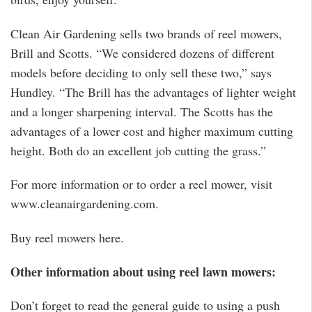
Clean Air Gardening sells two brands of reel mowers,
Brill and Scotts. “We considered dozens of different
models before deciding to only sell these two,” says
Hundley. “The Brill has the advantages of lighter weight
and a longer sharpening interval. The Scotts has the
advantages of a lower cost and higher maximum cutting
height. Both do an excellent job cutting the grass.”
For more information or to order a reel mower, visit
www.cleanairgardening.com.
Buy reel mowers here.
Other information about using reel lawn mowers:
Don’t forget to read the general guide to using a push