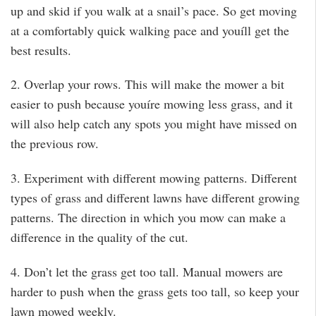
up and skid if you walk at a snail’s pace. So get moving
at a comfortably quick walking pace and youíll get the
best results.
2. Overlap your rows. This will make the mower a bit
easier to push because youíre mowing less grass, and it
will also help catch any spots you might have missed on
the previous row.
3. Experiment with different mowing patterns. Different
types of grass and different lawns have different growing
patterns. The direction in which you mow can make a
difference in the quality of the cut.
4. Don’t let the grass get too tall. Manual mowers are
harder to push when the grass gets too tall, so keep your
lawn mowed weekly.