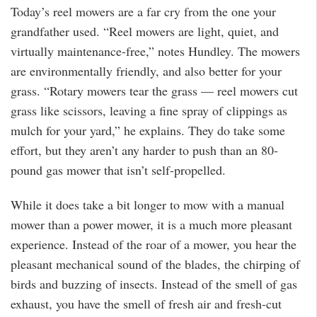
Today’s reel mowers are a far cry from the one your
grandfather used. “Reel mowers are light, quiet, and
virtually maintenance-free,” notes Hundley. The mowers
are environmentally friendly, and also better for your
grass. “Rotary mowers tear the grass — reel mowers cut
grass like scissors, leaving a fine spray of clippings as
mulch for your yard,” he explains. They do take some
effort, but they aren’t any harder to push than an 80-
pound gas mower that isn’t self-propelled.
While it does take a bit longer to mow with a manual
mower than a power mower, it is a much more pleasant
experience. Instead of the roar of a mower, you hear the
pleasant mechanical sound of the blades, the chirping of
birds and buzzing of insects. Instead of the smell of gas
exhaust, you have the smell of fresh air and fresh-cut