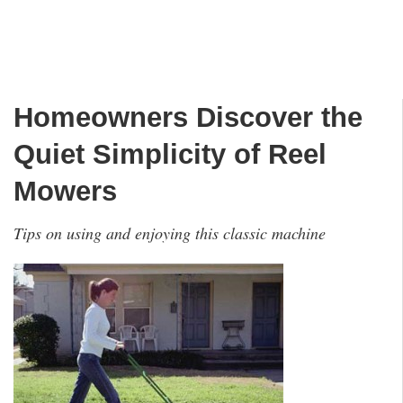
Homeowners Discover the
Quiet Simplicity of Reel
Mowers
Tips on using and enjoying this classic machine