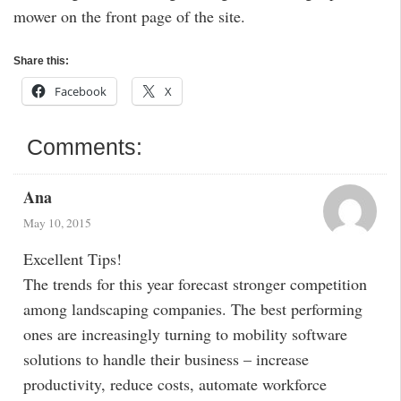
mower on the front page of the site.
Share this:
Facebook
X
Comments:
Ana
May 10, 2015
Excellent Tips!
The trends for this year forecast stronger competition
among landscaping companies. The best performing
ones are increasingly turning to mobility software
solutions to handle their business – increase
productivity, reduce costs, automate workforce