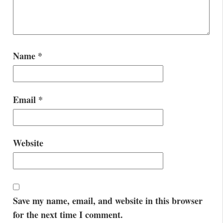
Name
*
Email
*
Website
Save my name, email, and website in this browser
for the next time I comment.