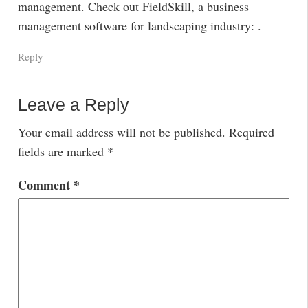
management. Check out FieldSkill, a business
management software for landscaping industry: .
Reply
Leave a Reply
Your email address will not be published.
Required
fields are marked
*
Comment
*