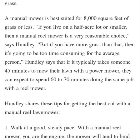
grass.
A manual mower is best suited for 8,000 square feet of
grass or less. “If you live on a half-acre lot or smaller,
then a manual reel mower is a very reasonable choice,”
says Hundley. “But if you have more grass than that, then
it’s going to be too time consuming for the average
person.” Hundley says that if it typically takes someone
45 minutes to mow their lawn with a power mower, they
can expect to spend 60 to 70 minutes doing the same job
with a reel mower.
Hundley shares these tips for getting the best cut with a
manual reel lawnmower:
1. Walk at a good, steady pace. With a manual reel
mower, you are the engine; the mower will tend to bind