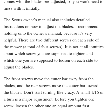
comes with the blades pre-adjusted, so you won’t need to
mess with it initially.
The Scotts owner’s manual also includes detailed
instructions on how to adjust the blades. I recommend
holding onto the owner’s manual, because it’s very
helpful. There are two different screws on each side of
the mower (a total of four screws). It is not at all intuitive
about which screw you are supposed to tighten and
which one you are supposed to loosen on each side to
adjust the blades.
The front screws move the cutter bar away from the
blades, and the rear screws move the cutter bar toward
the blades. Don’t start turning like crazy. A small 1/16 of
a turn is a major adjustment. Before you tighten one
screw, loosen the other one an equal amount first.