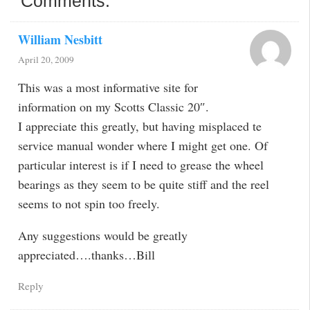
Comments:
William Nesbitt
April 20, 2009
This was a most informative site for
information on my Scotts Classic 20″.
I appreciate this greatly, but having misplaced te
service manual wonder where I might get one. Of
particular interest is if I need to grease the wheel
bearings as they seem to be quite stiff and the reel
seems to not spin too freely.
Any suggestions would be greatly
appreciated….thanks…Bill
Reply