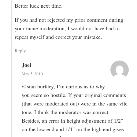
Better luck next time.
If you had not rejected my prior comment during
your inane moderation, I would not have had to
repeat myself and correct your mistake.
Reply
Joel
May 5, 2010
@stan burkley, I’m curious as to why
you seem so hostile. If your original comments
(that were moderated out) were in the same vile
tone, I think the moderator was correct.
Besides, an error in height adjustment of 1/2″
on the low end and 1/4″ on the high end gives