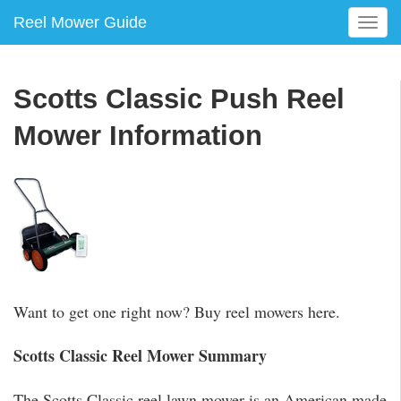
Reel Mower Guide
T
o
g
g
Scotts Classic Push Reel
l
e
Mower Information
n
a
v
i
g
a
t
i
o
Want to get one right now? Buy reel mowers here.
n
Scotts Classic Reel Mower Summary
The Scotts Classic reel lawn mower is an American made