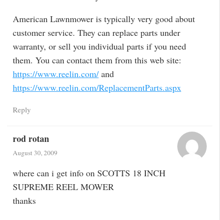
American Lawnmower is typically very good about
customer service. They can replace parts under
warranty, or sell you individual parts if you need
them. You can contact them from this web site:
https://www.reelin.com/
and
https://www.reelin.com/ReplacementParts.aspx
Reply
rod rotan
August 30, 2009
where can i get info on SCOTTS 18 INCH
SUPREME REEL MOWER
thanks