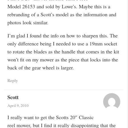
Model 26153 and sold by Lowe’s. Maybe this is a
rebranding of a Scott’s model as the information and
photos look similar.
I’m glad I found the info on how to sharpen this. The
only difference being I needed to use a 19mm socket
to rotate the blades as the handle that comes in the kit
won’t fit on my mower as the piece that locks into the
back of the gear wheel is larger.
Reply
Scott
April 9, 2010
I really want to get the Scotts 20″ Classic
reel mower, but I find it really disappointing that the