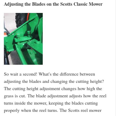
Adjusting the Blades on the Scotts Classic Mower
So wait a second! What’s the difference between
adjusting the blades and changing the cutting height?
The cutting height adjustment changes how high the
grass is cut. The blade adjustment adjusts how the reel
turns inside the mower, keeping the blades cutting
properly when the reel turns. The Scotts reel mower