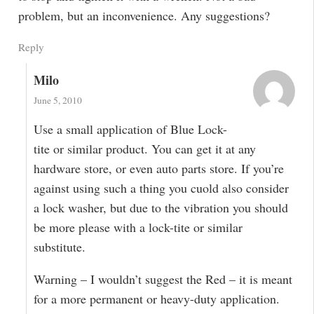
problem, but an inconvenience. Any suggestions?
Reply
Milo
June 5, 2010
Use a small application of Blue Lock-
tite or similar product. You can get it at any
hardware store, or even auto parts store. If you’re
against using such a thing you cuold also consider
a lock washer, but due to the vibration you should
be more please with a lock-tite or similar
substitute.
Warning – I wouldn’t suggest the Red – it is meant
for a more permanent or heavy-duty application.