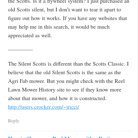
the Scotts. Is it a flywheel system? I just purchased an
old Scotts silent, but I don’t want to tear it apart to
figure out how it works. If you have any websites that
may help me in this search, it would be much
appreciated as well.
————–
The Silent Scotts is different than the Scotts Classic. I
believe that the old Silent Scotts is the same as the
Agri Fab mower. But you might check with the Reel
Lawn Mower History site to see if they know more
about that mower, and how it is constructed.
http://users.crocker.com/~jricci/
Reply