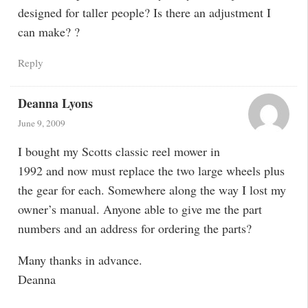
designed for taller people? Is there an adjustment I
can make? ?
Reply
Deanna Lyons
June 9, 2009
I bought my Scotts classic reel mower in
1992 and now must replace the two large wheels plus
the gear for each. Somewhere along the way I lost my
owner’s manual. Anyone able to give me the part
numbers and an address for ordering the parts?
Many thanks in advance.
Deanna