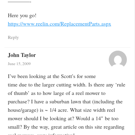
————-
Here you go!
https://www.reelin.com/ReplacementParts.aspx
Reply
John Taylor
June 15, 2009
I’ve been looking at the Scott’s for some
time due to the larger cutting width. Is there any ‘rule
of thumb’ as to how large of a reel mower to
purchase? I have a suburban lawn that (including the
house/garage) is ~ 1/4 acre. What size width reel
mower should I be looking at? Would a 14″ be too
small? By the way, great article on this site regarding
reel mowers- very informative!