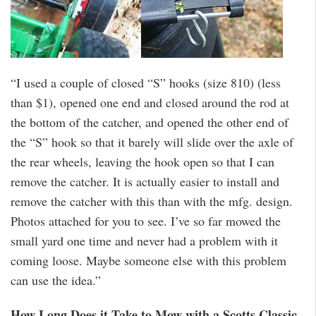
“I used a couple of closed “S” hooks (size 810) (less
than $1), opened one end and closed around the rod at
the bottom of the catcher, and opened the other end of
the “S” hook so that it barely will slide over the axle of
the rear wheels, leaving the hook open so that I can
remove the catcher. It is actually easier to install and
remove the catcher with this than with the mfg. design.
Photos attached for you to see. I’ve so far mowed the
small yard one time and never had a problem with it
coming loose. Maybe someone else with this problem
can use the idea.”
How Long Does it Take to Mow with a Scotts Classic