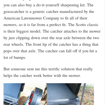
you can also buy a do-it-yourself sharpening kit. The
grasscatcher is a generic catcher manufactured by the
American Lawnmower Company to fit all of their
mowers, so it is far from a perfect fit. The Scotts classic
is their biggest model. The catcher attaches to the mower
by just clipping down over the rear axle between the two
rear wheels. The front lip of the catcher has a thing that
pops over that axle. The catcher can fall off if you hit a
lot of bumps.
But someone sent me this terrific solution that really
helps the catcher work better with the mower.