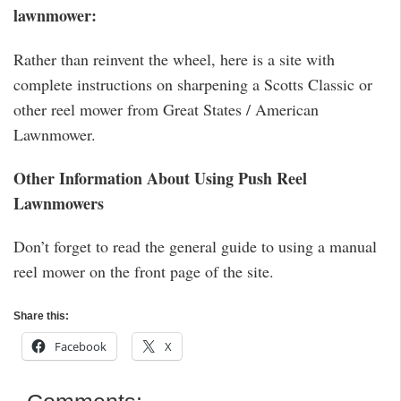
lawnmower:
Rather than reinvent the wheel, here is a site with
complete instructions on sharpening a Scotts Classic or
other reel mower from Great States / American
Lawnmower.
Other Information About Using Push Reel
Lawnmowers
Don’t forget to read the general guide to using a manual
reel mower on the front page of the site.
Share this:
Facebook
X