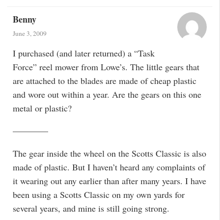
Benny
June 3, 2009
I purchased (and later returned) a “Task
Force” reel mower from Lowe’s. The little gears that
are attached to the blades are made of cheap plastic
and wore out within a year. Are the gears on this one
metal or plastic?
————
The gear inside the wheel on the Scotts Classic is also
made of plastic. But I haven’t heard any complaints of
it wearing out any earlier than after many years. I have
been using a Scotts Classic on my own yards for
several years, and mine is still going strong.