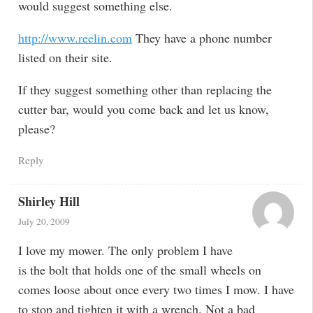
would suggest something else.
http://www.reelin.com
They have a phone number
listed on their site.
If they suggest something other than replacing the
cutter bar, would you come back and let us know,
please?
Reply
Shirley Hill
July 20, 2009
I love my mower. The only problem I have
is the bolt that holds one of the small wheels on
comes loose about once every two times I mow. I have
to stop and tighten it with a wrench. Not a bad