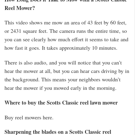
Reel Mower?
This video shows me mow an area of 43 feet by 60 feet,
or 2431 square feet. The camera runs the entire time, so
you can see clearly how much effort it seems to take and
how fast it goes. It takes approximately 10 minutes.
There is also audio, and you will notice that you can’t
hear the mower at all, but you can hear cars driving by in
the background. This means your neighbors wouldn’t
hear the mower if you mowed early in the morning.
Where to buy the Scotts Classic reel lawn mower
Buy reel mowers here.
Sharpening the blades on a Scotts Classic reel