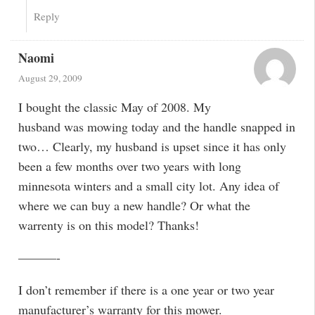
Reply
Naomi
August 29, 2009
I bought the classic May of 2008. My
husband was mowing today and the handle snapped in
two… Clearly, my husband is upset since it has only
been a few months over two years with long
minnesota winters and a small city lot. Any idea of
where we can buy a new handle? Or what the
warrenty is on this model? Thanks!
———-
I don’t remember if there is a one year or two year
manufacturer’s warranty for this mower.