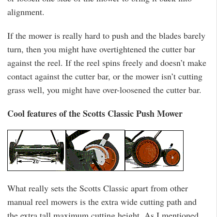
alignment.
If the mower is really hard to push and the blades barely
turn, then you might have overtightened the cutter bar
against the reel. If the reel spins freely and doesn’t make
contact against the cutter bar, or the mower isn’t cutting
grass well, you might have over-loosened the cutter bar.
Cool features of the Scotts Classic Push Mower
What really sets the Scotts Classic apart from other
manual reel mowers is the extra wide cutting path and
the extra tall maximum cutting height. As I mentioned