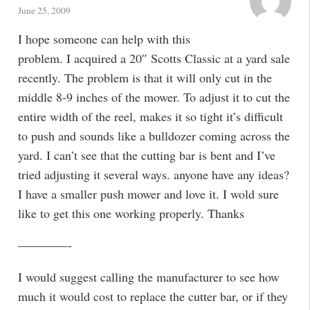
June 25, 2009
I hope someone can help with this
problem. I acquired a 20″ Scotts Classic at a yard sale
recently. The problem is that it will only cut in the
middle 8-9 inches of the mower. To adjust it to cut the
entire width of the reel, makes it so tight it’s difficult
to push and sounds like a bulldozer coming across the
yard. I can’t see that the cutting bar is bent and I’ve
tried adjusting it several ways. anyone have any ideas?
I have a smaller push mower and love it. I wold sure
like to get this one working properly. Thanks
————-
I would suggest calling the manufacturer to see how
much it would cost to replace the cutter bar, or if they