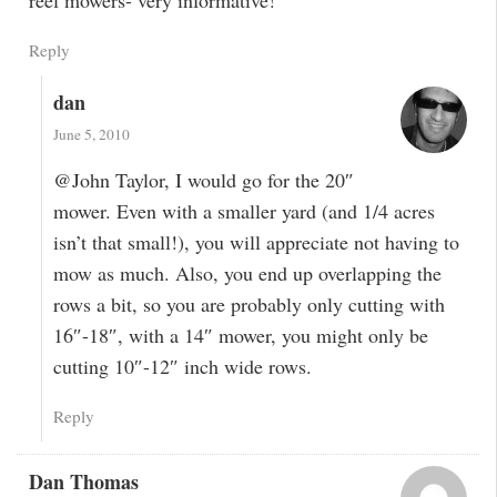
Reply
dan
June 5, 2010
@John Taylor, I would go for the 20″
mower. Even with a smaller yard (and 1/4 acres
isn’t that small!), you will appreciate not having to
mow as much. Also, you end up overlapping the
rows a bit, so you are probably only cutting with
16″-18″, with a 14″ mower, you might only be
cutting 10″-12″ inch wide rows.
Reply
Dan Thomas