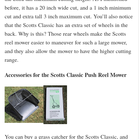
before, it has a 20 inch wide cut, and a 1 inch minimum
cut and extra tall 3 inch maximum cut. You’ll also notice
that the Scotts Classic has an extra set of wheels in the
back. Why is this? Those rear wheels make the Scotts
reel mower easier to maneuver for such a large mower,
and they also allow the mower to have the higher cutting
range.
Accessories for the Scotts Classic Push Reel Mower
You can buy a grass catcher for the Scotts Classic, and