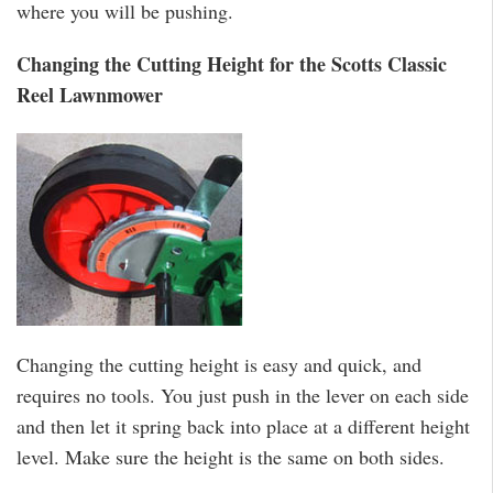
where you will be pushing.
Changing the Cutting Height for the Scotts Classic
Reel Lawnmower
Changing the cutting height is easy and quick, and
requires no tools. You just push in the lever on each side
and then let it spring back into place at a different height
level. Make sure the height is the same on both sides.