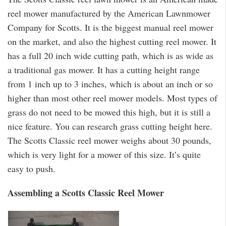
reel mower manufactured by the American Lawnmower
Company for Scotts. It is the biggest manual reel mower
on the market, and also the highest cutting reel mower. It
has a full 20 inch wide cutting path, which is as wide as
a traditional gas mower. It has a cutting height range
from 1 inch up to 3 inches, which is about an inch or so
higher than most other reel mower models. Most types of
grass do not need to be mowed this high, but it is still a
nice feature. You can research grass cutting height here.
The Scotts Classic reel mower weighs about 30 pounds,
which is very light for a mower of this size. It’s quite
easy to push.
Assembling a Scotts Classic Reel Mower