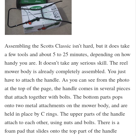
Assembling the Scotts Classic isn’t hard, but it does take
a few tools and about 5 to 25 minutes, depending on how
handy you are. It doesn’t take any serious skill. The reel
mower body is already completely assembled. You just
have to attach the handle. As you can see from the photo
at the top of the page, the handle comes in several pieces
that attach together with bolts. The bottom parts pops
onto two metal attachments on the mower body, and are
held in place by C rings. The upper parts of the handle
attach to each other, using nuts and bolts. There is a
foam pad that slides onto the top part of the handle