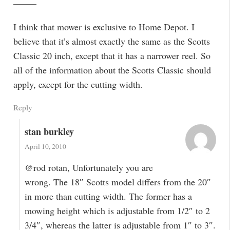
——–
I think that mower is exclusive to Home Depot. I
believe that it’s almost exactly the same as the Scotts
Classic 20 inch, except that it has a narrower reel. So
all of the information about the Scotts Classic should
apply, except for the cutting width.
Reply
stan burkley
April 10, 2010
@rod rotan, Unfortunately you are
wrong. The 18″ Scotts model differs from the 20″
in more than cutting width. The former has a
mowing height which is adjustable from 1/2″ to 2
3/4″, whereas the latter is adjustable from 1″ to 3″.