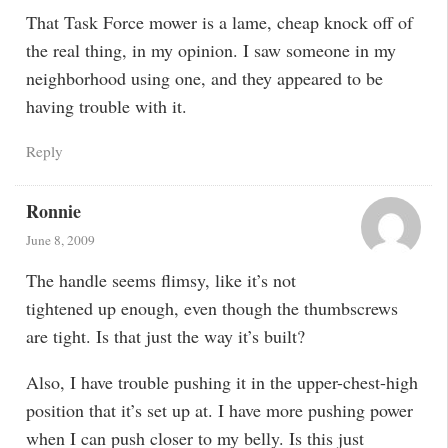
That Task Force mower is a lame, cheap knock off of
the real thing, in my opinion. I saw someone in my
neighborhood using one, and they appeared to be
having trouble with it.
Reply
Ronnie
June 8, 2009
The handle seems flimsy, like it’s not
tightened up enough, even though the thumbscrews
are tight. Is that just the way it’s built?
Also, I have trouble pushing it in the upper-chest-high
position that it’s set up at. I have more pushing power
when I can push closer to my belly. Is this just