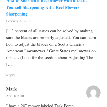
How to Sharpen a Reel Mower with a Do-it-
Yourself Sharpening Kit « Reel Mowers
Sharpening
February 22, 2010
[…] percent of all issues can be solved by making
sure the blades are properly adjusted. You can learn
how to adjust the blades on a Scotts Classic /
American Lawnmower / Great States reel mower on
this …. (Look for the section about Adjusting The
[…]
Reply
Mark
April 8, 2010
I have a 20″ mower labeled Task Force