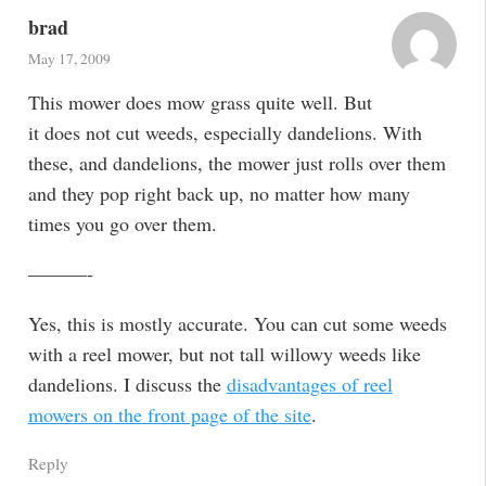
brad
May 17, 2009
This mower does mow grass quite well. But
it does not cut weeds, especially dandelions. With
these, and dandelions, the mower just rolls over them
and they pop right back up, no matter how many
times you go over them.
———-
Yes, this is mostly accurate. You can cut some weeds
with a reel mower, but not tall willowy weeds like
dandelions. I discuss the
disadvantages of reel
mowers on the front page of the site
.
Reply