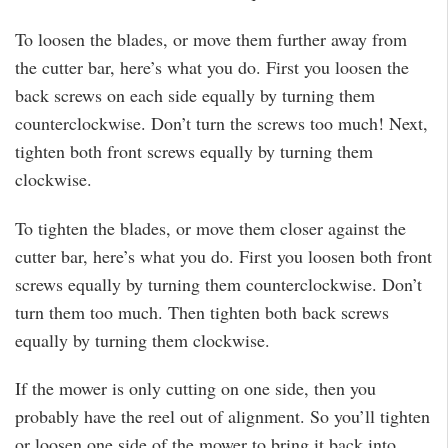
To loosen the blades, or move them further away from
the cutter bar, here’s what you do. First you loosen the
back screws on each side equally by turning them
counterclockwise. Don’t turn the screws too much! Next,
tighten both front screws equally by turning them
clockwise.
To tighten the blades, or move them closer against the
cutter bar, here’s what you do. First you loosen both front
screws equally by turning them counterclockwise. Don’t
turn them too much. Then tighten both back screws
equally by turning them clockwise.
If the mower is only cutting on one side, then you
probably have the reel out of alignment. So you’ll tighten
or loosen one side of the mower to bring it back into