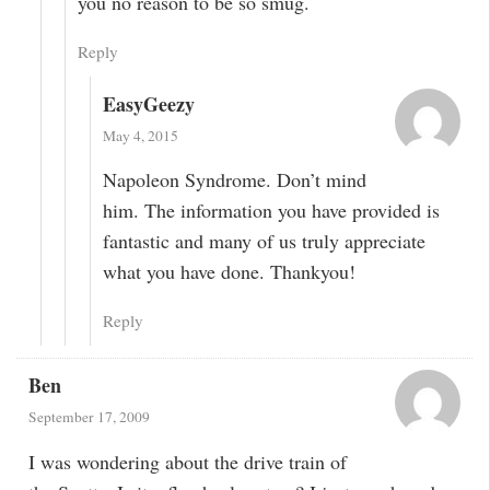
you no reason to be so smug.
Reply
EasyGeezy
May 4, 2015
Napoleon Syndrome. Don’t mind
him. The information you have provided is
fantastic and many of us truly appreciate
what you have done. Thankyou!
Reply
Ben
September 17, 2009
I was wondering about the drive train of