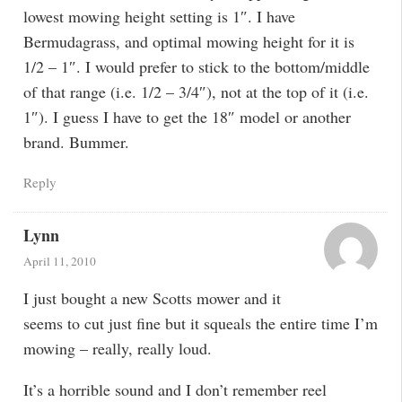
lowest mowing height setting is 1″. I have
Bermudagrass, and optimal mowing height for it is
1/2 – 1″. I would prefer to stick to the bottom/middle
of that range (i.e. 1/2 – 3/4″), not at the top of it (i.e.
1″). I guess I have to get the 18″ model or another
brand. Bummer.
Reply
Lynn
April 11, 2010
I just bought a new Scotts mower and it
seems to cut just fine but it squeals the entire time I’m
mowing – really, really loud.
It’s a horrible sound and I don’t remember reel