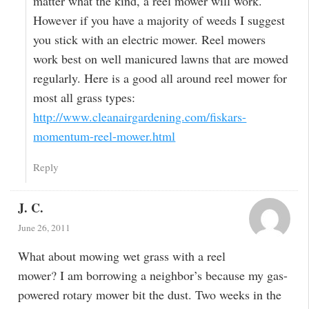
matter what the kind, a reel mower will work.
However if you have a majority of weeds I suggest
you stick with an electric mower. Reel mowers
work best on well manicured lawns that are mowed
regularly. Here is a good all around reel mower for
most all grass types:
http://www.cleanairgardening.com/fiskars-
momentum-reel-mower.html
Reply
J. C.
June 26, 2011
What about mowing wet grass with a reel
mower? I am borrowing a neighbor’s because my gas-
powered rotary mower bit the dust. Two weeks in the