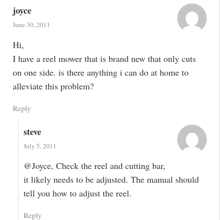
joyce
June 30, 2011
Hi,
I have a reel mower that is brand new that only cuts
on one side. is there anything i can do at home to
alleviate this problem?
Reply
steve
July 5, 2011
@Joyce, Check the reel and cutting bar,
it likely needs to be adjusted. The manual should
tell you how to adjust the reel.
Reply