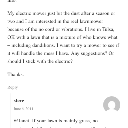
My electric mower just bit the dust after a season or
two and I am interested in the reel lawnmower
because of the no cord or vibrations. I live in Tulsa,
OK with a lawn that is a mixture of who knows what
– including dandilions. I want to try a mower to see if
it will handle the mess I have. Any suggestions? Or
should I stick with the electric?
Thanks.
Reply
steve
June 6, 2011
@Janet, If your lawn is mainly grass, no