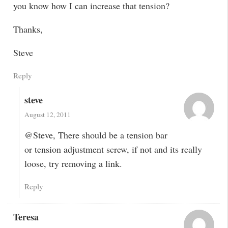
you know how I can increase that tension?
Thanks,
Steve
Reply
steve
August 12, 2011
@Steve, There should be a tension bar
or tension adjustment screw, if not and its really
loose, try removing a link.
Reply
Teresa