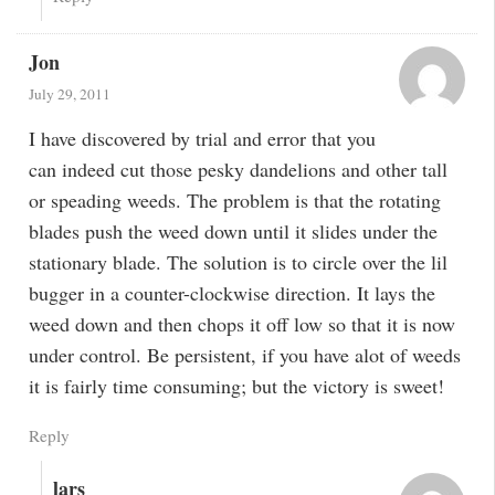
Jon
July 29, 2011
I have discovered by trial and error that you
can indeed cut those pesky dandelions and other tall
or speading weeds. The problem is that the rotating
blades push the weed down until it slides under the
stationary blade. The solution is to circle over the lil
bugger in a counter-clockwise direction. It lays the
weed down and then chops it off low so that it is now
under control. Be persistent, if you have alot of weeds
it is fairly time consuming; but the victory is sweet!
Reply
lars