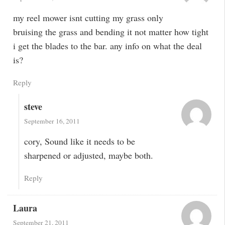
my reel mower isnt cutting my grass only
bruising the grass and bending it not matter how tight
i get the blades to the bar. any info on what the deal
is?
Reply
steve
September 16, 2011
cory, Sound like it needs to be
sharpened or adjusted, maybe both.
Reply
Laura
September 21, 2011