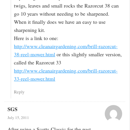
twigs, leaves and small rocks the Razorcut 38 can
go 10 years without needing to be sharpened.
When it finally does we have an easy to use
sharpening kit.
Here is a link to one:
http://www.cleanairgardening.com/brill-razorcut-
38-reel-mower.html
or this slightly smaller version,
called the Razorcut 33
http://www.cleanairgardening.com/brill-razorcut-
33-reel-mower.html
Reply
SGS
July 15, 2011
After using a Scotts Classic for the past