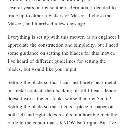
several years on my southern Bermuda, I decided to
trade up to either a Fiskars or Mascot. I chose the
Mascot, and it arrived a few days ago.
Everything is set up with this mower, as an engineer I
appreciate the construction and simplicity, but I need
some guidance on setting the blades for this mower.
I’ve heard of different guidelines for setting the
blades, but would like your input.
Setting the blade so that I can just barely hear metal-
on-metal contact, then backing off till I hear silence
doesn’t work; the cut looks worse than my Scotts!
Setting the blade so that it cuts a piece of paper on
both left and right sides results in a horrible metallic
rattle in the center that I KNOW isn’t right. But I’ve