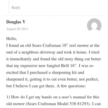
Reply
Douglas V
August 28, 2011
Hello,
I found an old Sears Craftsman 18″ reel mower at the
end of a neighbors driveway and took it home. I tried
it immediately and found the old rusty thing cut better
that my expensive new fangled Brill 16″. I was so
excited that I purchased a sharpening kit and
sharpened it, getting it to cut even better, not perfect,
but I believe I can get there. A few questions:
1) How do I get my hands on a user’s manual for this
old mower (Sears Craftsman Model 536 81293). I can