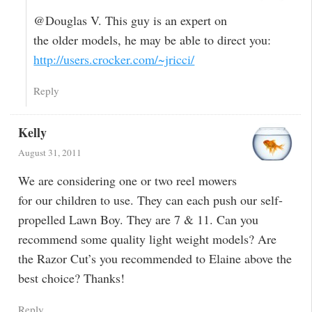
@Douglas V. This guy is an expert on
the older models, he may be able to direct you:
http://users.crocker.com/~jricci/
Reply
Kelly
August 31, 2011
We are considering one or two reel mowers
for our children to use. They can each push our self-
propelled Lawn Boy. They are 7 & 11. Can you
recommend some quality light weight models? Are
the Razor Cut’s you recommended to Elaine above the
best choice? Thanks!
Reply