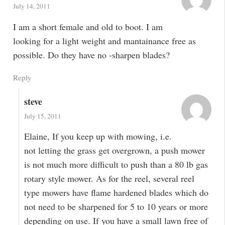
July 14, 2011
I am a short female and old to boot. I am
looking for a light weight and mantainance free as
possible. Do they have no -sharpen blades?
Reply
steve
July 15, 2011
Elaine, If you keep up with mowing, i.e.
not letting the grass get overgrown, a push mower
is not much more difficult to push than a 80 lb gas
rotary style mower. As for the reel, several reel
type mowers have flame hardened blades which do
not need to be sharpened for 5 to 10 years or more
depending on use. If you have a small lawn free of