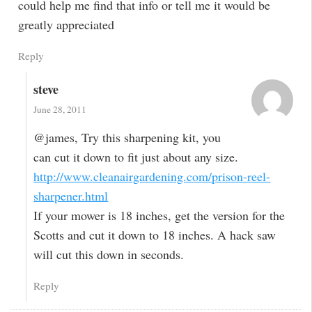
could help me find that info or tell me it would be
greatly appreciated
Reply
steve
June 28, 2011
@james, Try this sharpening kit, you
can cut it down to fit just about any size.
http://www.cleanairgardening.com/prison-reel-
sharpener.html
If your mower is 18 inches, get the version for the
Scotts and cut it down to 18 inches. A hack saw
will cut this down in seconds.
Reply