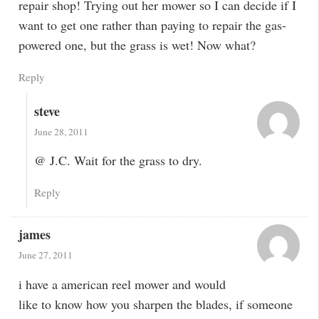
repair shop! Trying out her mower so I can decide if I
want to get one rather than paying to repair the gas-
powered one, but the grass is wet! Now what?
Reply
steve
June 28, 2011
@ J.C. Wait for the grass to dry.
Reply
james
June 27, 2011
i have a american reel mower and would
like to know how you sharpen the blades, if someone