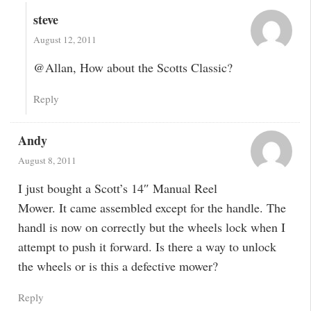
steve
August 12, 2011
@Allan, How about the Scotts Classic?
Reply
Andy
August 8, 2011
I just bought a Scott’s 14″ Manual Reel
Mower. It came assembled except for the handle. The
handl is now on correctly but the wheels lock when I
attempt to push it forward. Is there a way to unlock
the wheels or is this a defective mower?
Reply