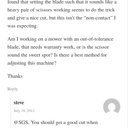
found that setting the blade such that it sounds like a
heavy pair of scissors working seems to do the trick
and give a nice cut, but this isn’t the “non-contact” I
was expecting.
Am I working on a mower with an out-of-tolerance
blade, that needs warranty work, or is the scissor
sound the sweet spot? Is there a best method for
adjusting this machine?
Thanks
Reply
steve
July 18, 2011
@SGS, You should get a good cut when