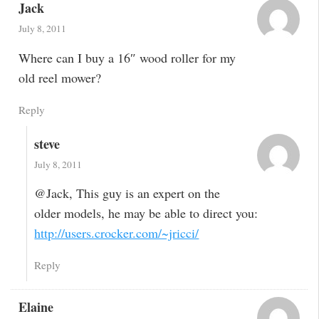
Jack
July 8, 2011
Where can I buy a 16″ wood roller for my
old reel mower?
Reply
steve
July 8, 2011
@Jack, This guy is an expert on the
older models, he may be able to direct you:
http://users.crocker.com/~jricci/
Reply
Elaine