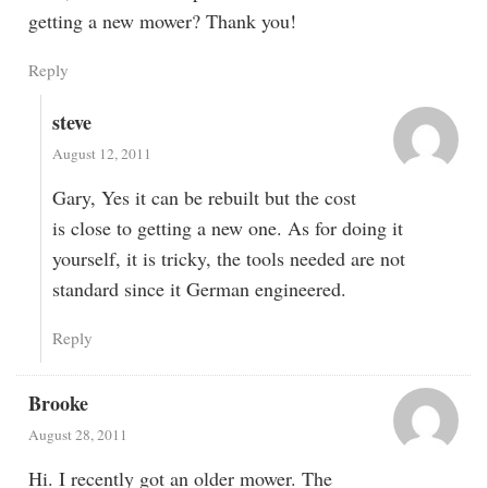
getting a new mower? Thank you!
Reply
steve
August 12, 2011
Gary, Yes it can be rebuilt but the cost
is close to getting a new one. As for doing it
yourself, it is tricky, the tools needed are not
standard since it German engineered.
Reply
Brooke
August 28, 2011
Hi. I recently got an older mower. The