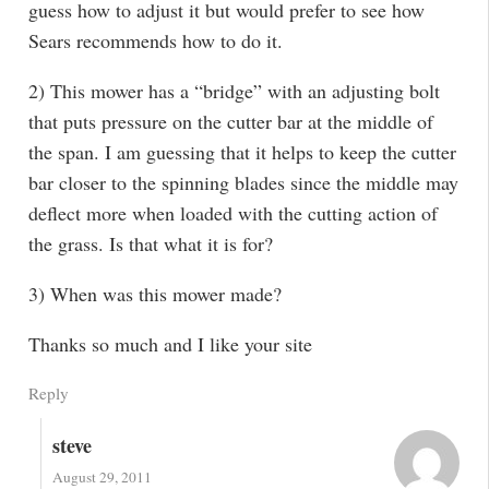
guess how to adjust it but would prefer to see how
Sears recommends how to do it.
2) This mower has a “bridge” with an adjusting bolt
that puts pressure on the cutter bar at the middle of
the span. I am guessing that it helps to keep the cutter
bar closer to the spinning blades since the middle may
deflect more when loaded with the cutting action of
the grass. Is that what it is for?
3) When was this mower made?
Thanks so much and I like your site
Reply
steve
August 29, 2011