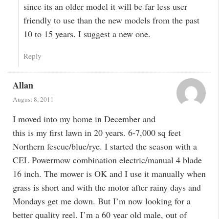
since its an older model it will be far less user
friendly to use than the new models from the past
10 to 15 years. I suggest a new one.
Reply
Allan
August 8, 2011
I moved into my home in December and
this is my first lawn in 20 years. 6-7,000 sq feet
Northern fescue/blue/rye. I started the season with a
CEL Powermow combination electric/manual 4 blade
16 inch. The mower is OK and I use it manually when
grass is short and with the motor after rainy days and
Mondays get me down. But I’m now looking for a
better quality reel. I’m a 60 year old male, out of