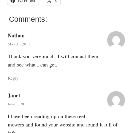
Facebook
X
Comments:
Nathan
May 31, 2011
Thank you very much. I will contact them
and see what I can get.
Reply
Janet
June 1, 2011
I have been reading up on these reel
mowers and found your website and found it full of
info.