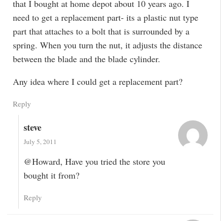
that I bought at home depot about 10 years ago. I
need to get a replacement part- its a plastic nut type
part that attaches to a bolt that is surrounded by a
spring. When you turn the nut, it adjusts the distance
between the blade and the blade cylinder.
Any idea where I could get a replacement part?
Reply
steve
July 5, 2011
@Howard, Have you tried the store you
bought it from?
Reply