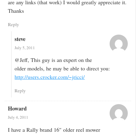
are any links (that work) I would greatly appreciate it.
Thanks
Reply
steve
July 5, 2011
@Jeff, This guy is an expert on the
older models, he may be able to direct you:
http://users.crocker.com/~jricci/
Reply
Howard
July 4, 2011
I have a Rally brand 16″ older reel mower