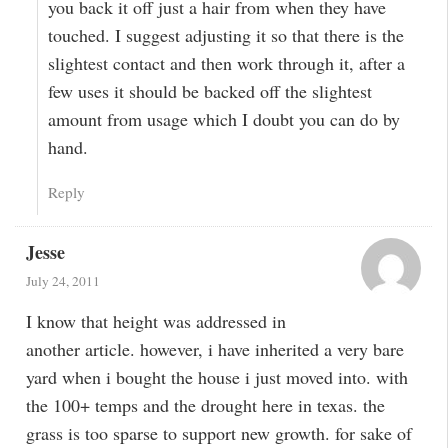
you back it off just a hair from when they have
touched. I suggest adjusting it so that there is the
slightest contact and then work through it, after a
few uses it should be backed off the slightest
amount from usage which I doubt you can do by
hand.
Reply
Jesse
July 24, 2011
I know that height was addressed in
another article. however, i have inherited a very bare
yard when i bought the house i just moved into. with
the 100+ temps and the drought here in texas. the
grass is too sparse to support new growth. for sake of