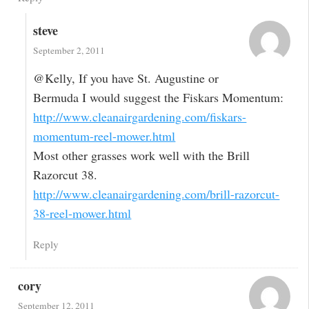
steve
September 2, 2011
@Kelly, If you have St. Augustine or
Bermuda I would suggest the Fiskars Momentum:
http://www.cleanairgardening.com/fiskars-
momentum-reel-mower.html
Most other grasses work well with the Brill
Razorcut 38.
http://www.cleanairgardening.com/brill-razorcut-
38-reel-mower.html
Reply
cory
September 12, 2011