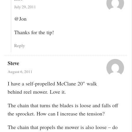
July 29, 2011
@Jon
Thanks for the tip!
Reply
Steve
August 6, 2011
I have a self-propelled McClane 20″ walk
behind reel mower. Love it.
The chain that turns the blades is loose and falls off
the sprocket. How can I increase the tension?
The chain that propels the mower is also loose – do