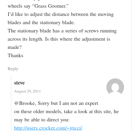
wheels say “Grass Goomer.”
I’d like to adjust the distance between the moving
blades and the stationary blade.
The stationary blade has a series of screws running
across its length. Is this where the adjustment is
made?
Thanks
Reply
steve
August 29, 2011
@Brooke, Sorry but I am not an expert
on these older models, take a look at this site, he
may be able to direct you:
http://users.crocker.com/~jricci/