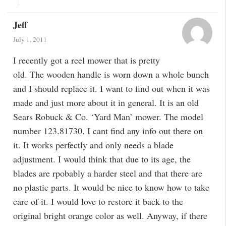
Jeff
July 1, 2011
I recently got a reel mower that is pretty
old. The wooden handle is worn down a whole bunch
and I should replace it. I want to find out when it was
made and just more about it in general. It is an old
Sears Robuck & Co. ‘Yard Man’ mower. The model
number 123.81730. I cant find any info out there on
it. It works perfectly and only needs a blade
adjustment. I would think that due to its age, the
blades are rpobably a harder steel and that there are
no plastic parts. It would be nice to know how to take
care of it. I would love to restore it back to the
original bright orange color as well. Anyway, if there