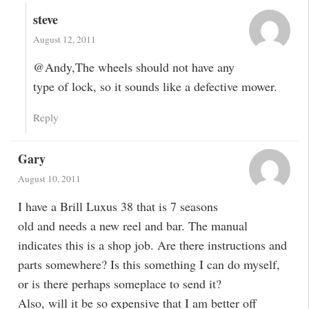
steve
August 12, 2011
@Andy,The wheels should not have any
type of lock, so it sounds like a defective mower.
Reply
Gary
August 10, 2011
I have a Brill Luxus 38 that is 7 seasons
old and needs a new reel and bar. The manual
indicates this is a shop job. Are there instructions and
parts somewhere? Is this something I can do myself,
or is there perhaps someplace to send it?
Also, will it be so expensive that I am better off