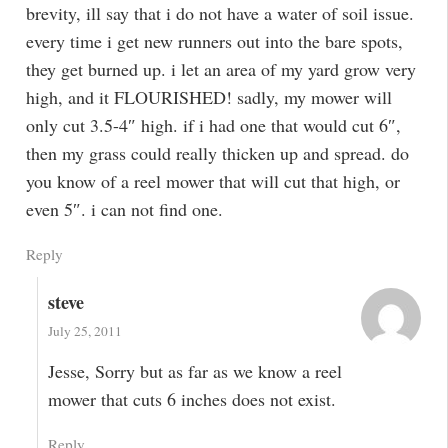
brevity, ill say that i do not have a water of soil issue.
every time i get new runners out into the bare spots,
they get burned up. i let an area of my yard grow very
high, and it FLOURISHED! sadly, my mower will
only cut 3.5-4″ high. if i had one that would cut 6″,
then my grass could really thicken up and spread. do
you know of a reel mower that will cut that high, or
even 5″. i can not find one.
Reply
steve
July 25, 2011
Jesse, Sorry but as far as we know a reel
mower that cuts 6 inches does not exist.
Reply