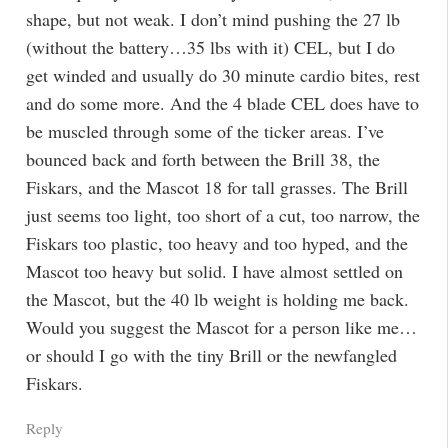
shape, but not weak. I don’t mind pushing the 27 lb
(without the battery…35 lbs with it) CEL, but I do
get winded and usually do 30 minute cardio bites, rest
and do some more. And the 4 blade CEL does have to
be muscled through some of the ticker areas. I’ve
bounced back and forth between the Brill 38, the
Fiskars, and the Mascot 18 for tall grasses. The Brill
just seems too light, too short of a cut, too narrow, the
Fiskars too plastic, too heavy and too hyped, and the
Mascot too heavy but solid. I have almost settled on
the Mascot, but the 40 lb weight is holding me back.
Would you suggest the Mascot for a person like me…
or should I go with the tiny Brill or the newfangled
Fiskars.
Reply