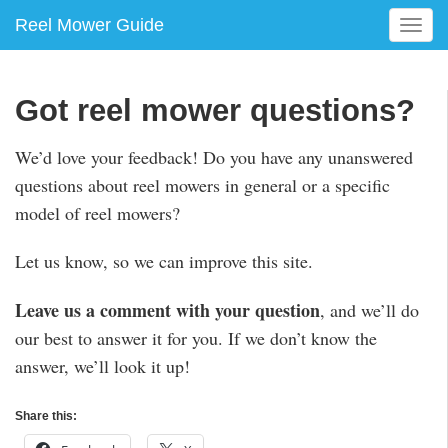
Reel Mower Guide
T
o
g
g
Got reel mower questions?
l
e
We’d love your feedback! Do you have any unanswered
n
questions about reel mowers in general or a specific
a
v
model of reel mowers?
i
g
Let us know, so we can improve this site.
a
t
Leave us a comment with your question
, and we’ll do
i
our best to answer it for you. If we don’t know the
o
n
answer, we’ll look it up!
Share this: