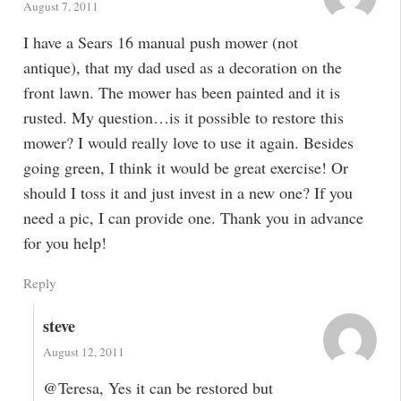
August 7, 2011
I have a Sears 16 manual push mower (not
antique), that my dad used as a decoration on the
front lawn. The mower has been painted and it is
rusted. My question…is it possible to restore this
mower? I would really love to use it again. Besides
going green, I think it would be great exercise! Or
should I toss it and just invest in a new one? If you
need a pic, I can provide one. Thank you in advance
for you help!
Reply
steve
August 12, 2011
@Teresa, Yes it can be restored but